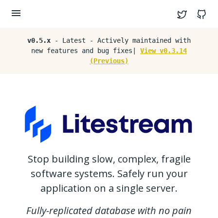
Twitter
G
v0.5.x
- Latest - Actively maintained with
new features and bug fixes|
View v0.3.14
(Previous)
Stop building slow, complex, fragile
software systems. Safely run your
application on a single server.
Fully-replicated database with no pain