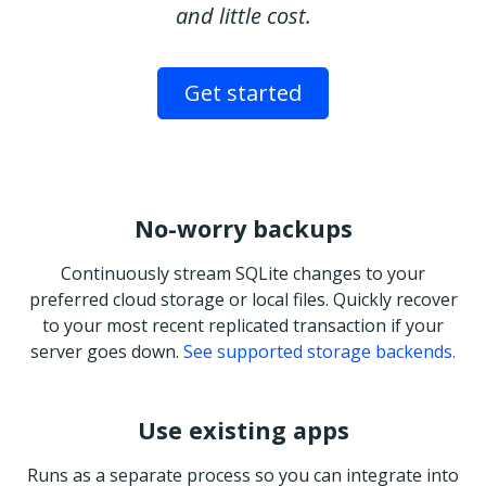
and little cost.
Get started
No-worry backups
Continuously stream SQLite changes to your
preferred cloud storage or local files. Quickly recover
to your most recent replicated transaction if your
server goes down.
See supported storage backends.
Use existing apps
Runs as a separate process so you can integrate into