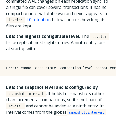
committed WAL changes on each replication sync, so
a single file can cover several transactions. It has no
compaction interval of its own and never appears in
.
L0 retention
below controls how long its
levels:
files are kept.
L8 is the highest configurable level.
The
levels:
list accepts at most eight entries. A ninth entry fails
at startup with:
L9 is the snapshot level and is configured by
.
It holds full snapshots rather
snapshot.interval
than incremental compactions, so it is not part of
and cannot be added as a ninth entry. Its
levels:
interval comes from the global
snapshot.interval