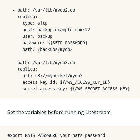
- 
path
:
/var/lib/mydb2.db
replica
:
type
:
sftp
host
:
backup.example.com:22
user
:
backup
password
:
${SFTP_PASSWORD}
path
:
/backups/mydb2
- 
path
:
/var/lib/mydb3.db
replica
:
url
:
s3://mybucket/mydb3
access-key-id
:
${AWS_ACCESS_KEY_ID}
secret-access-key
:
${AWS_SECRET_ACCESS_KEY}
Set the variables before running Litestream:
export
NATS_PASSWORD
=