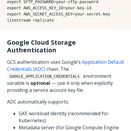
export
SFTP_PASSWORD
=
export
AWS_ACCESS_KEY_ID
=
export
AWS_SECRET_ACCESS_KEY
=
Google Cloud Storage
Authentication
GCS authentication uses Google’s
Application Default
Credentials (ADC)
chain. The
environment
GOOGLE_APPLICATION_CREDENTIALS
variable is
optional
— use it only when explicitly
providing a service account key file.
ADC automatically supports:
GKE workload identity (recommended for
Kubernetes)
Metadata server (for Google Compute Engine