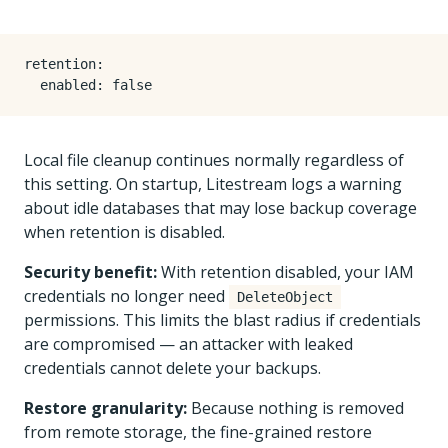
retention
:
enabled
:
false
Local file cleanup continues normally regardless of
this setting. On startup, Litestream logs a warning
about idle databases that may lose backup coverage
when retention is disabled.
Security benefit:
With retention disabled, your IAM
credentials no longer need
DeleteObject
permissions. This limits the blast radius if credentials
are compromised — an attacker with leaked
credentials cannot delete your backups.
Restore granularity:
Because nothing is removed
from remote storage, the fine-grained restore