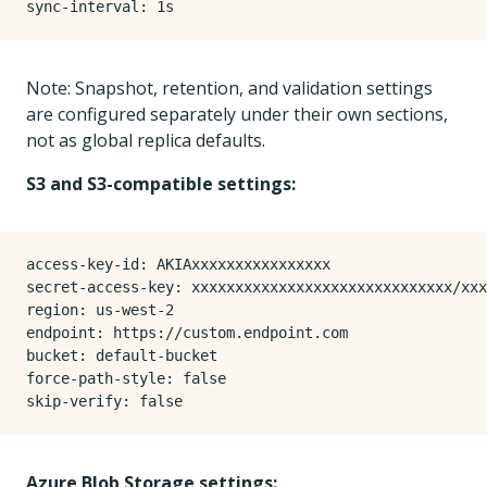
sync-interval
:
1s
Note: Snapshot, retention, and validation settings
are configured separately under their own sections,
not as global replica defaults.
S3 and S3-compatible settings:
access-key-id
:
AKIAxxxxxxxxxxxxxxxx
secret-access-key
:
xxxxxxxxxxxxxxxxxxxxxxxxxxxxxx/xxx
region
:
us-west-2
endpoint
:
https://custom.endpoint.com
bucket
:
default-bucket
force-path-style
:
false
skip-verify
:
false
Azure Blob Storage settings: