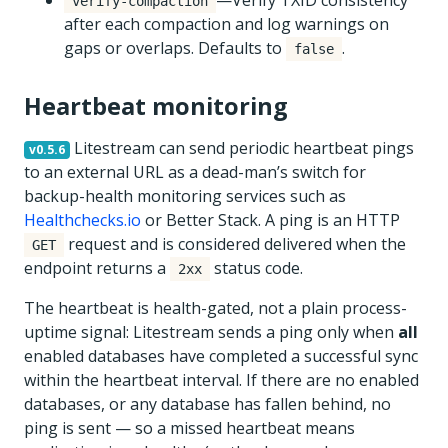
—Verify TXID consistency
verify-compaction
after each compaction and log warnings on
gaps or overlaps. Defaults to
.
false
Heartbeat monitoring
Litestream can send periodic heartbeat pings
v0.5.6
to an external URL as a dead-man’s switch for
backup-health monitoring services such as
Healthchecks.io
or Better Stack. A ping is an HTTP
request and is considered delivered when the
GET
endpoint returns a
status code.
2xx
The heartbeat is health-gated, not a plain process-
uptime signal: Litestream sends a ping only when
all
enabled databases have completed a successful sync
within the heartbeat interval. If there are no enabled
databases, or any database has fallen behind, no
ping is sent — so a missed heartbeat means