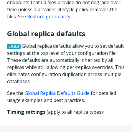
endpoints that L0 files provide do not degrade over
time unless a provider lifecycle policy removes the
files. See
Restore granularity
.
Global replica defaults
Global replica defaults allow you to set default
v0.5.3
settings at the top level of your configuration file.
These defaults are automatically inherited by all
replicas while still allowing per-replica overrides. This
eliminates configuration duplication across multiple
databases.
See the
Global Replica Defaults Guide
for detailed
usage examples and best practices.
Timing settings
(apply to all replica types):