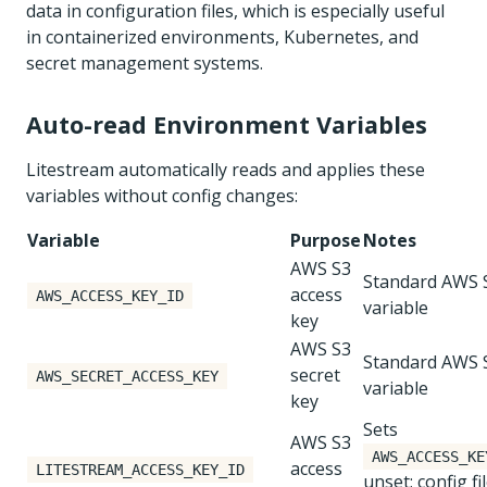
data in configuration files, which is especially useful
in containerized environments, Kubernetes, and
secret management systems.
Auto-read Environment Variables
Litestream automatically reads and applies these
variables without config changes:
Variable
Purpose
Notes
AWS S3
Standard AWS
access
AWS_ACCESS_KEY_ID
variable
key
AWS S3
Standard AWS
secret
AWS_SECRET_ACCESS_KEY
variable
key
Sets
AWS S3
AWS_ACCESS_KE
access
LITESTREAM_ACCESS_KEY_ID
unset; config fi