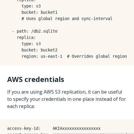
type
:
s3
bucket
:
bucket1
# Uses global region and sync-interval
- 
path
:
/db2.sqlite
replica
:
type
:
s3
bucket
:
bucket2
region
:
us-east-1 
# Overrides global region
AWS credentials
If you are using AWS S3 replication, it can be useful
to specify your credentials in one place instead of for
each replica:
access-key-id
:
AKIAxxxxxxxxxxxxxxxx