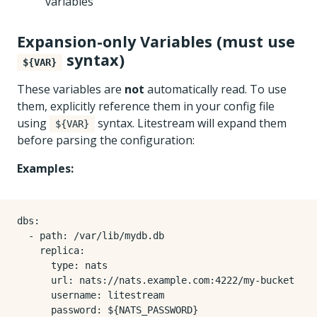
variables
Expansion-only Variables (must use
syntax)
${VAR}
These variables are
not
automatically read. To use
them, explicitly reference them in your config file
using
syntax. Litestream will expand them
${VAR}
before parsing the configuration:
Examples:
dbs
:
- 
path
:
/var/lib/mydb.db
replica
:
type
:
nats
url
:
nats://nats.example.com:4222/my-bucket
username
:
litestream
password
:
${NATS_PASSWORD}