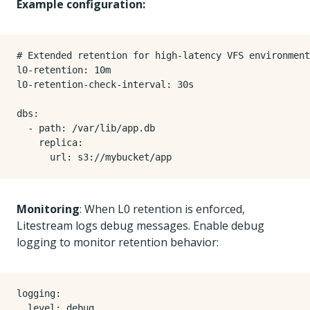
Example configuration:
# Extended retention for high-latency VFS environment
l0-retention
:
10m
l0-retention-check-interval
:
30s
dbs
:
- 
path
:
/var/lib/app.db
replica
:
url
:
s3://mybucket/app
Monitoring
: When L0 retention is enforced,
Litestream logs debug messages. Enable debug
logging to monitor retention behavior:
logging
:
level
:
debug