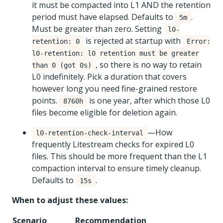
it must be compacted into L1 AND the retention
period must have elapsed. Defaults to
.
5m
Must be greater than zero. Setting
l0-
is rejected at startup with
retention: 0
Error:
l0-retention: l0 retention must be greater
, so there is no way to retain
than 0 (got 0s)
L0 indefinitely. Pick a duration that covers
however long you need fine-grained restore
points.
is one year, after which those L0
8760h
files become eligible for deletion again.
—How
l0-retention-check-interval
frequently Litestream checks for expired L0
files. This should be more frequent than the L1
compaction interval to ensure timely cleanup.
Defaults to
.
15s
When to adjust these values:
Scenario
Recommendation