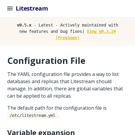
Litestream
v0.5.x
- Latest - Actively maintained with
new features and bug fixes|
View v0.3.14
(Previous)
Configuration File
The YAML configuration file provides a way to list
databases and replicas that Litestream should
manage. In addition, there are global variables that
can be applied to all replicas.
The default path for the configuration file is
.
/etc/litestream.yml
Variable expansion