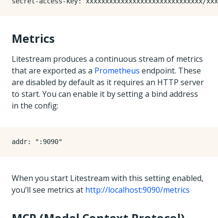
secret-access-key
:
xxxxxxxxxxxxxxxxxxxxxxxxxxxxxx/xxx
Metrics
Litestream produces a continuous stream of metrics
that are exported as a
Prometheus
endpoint. These
are disabled by default as it requires an HTTP server
to start. You can enable it by setting a bind address
in the config:
addr
:
":9090"
When you start Litestream with this setting enabled,
you’ll see metrics at
http://localhost:9090/metrics