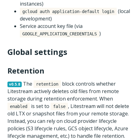
instances)
(local
gcloud auth application-default login
development)
Service account key file (via
)
GOOGLE_APPLICATION_CREDENTIALS
Global settings
Retention
The
block controls whether
v0.5.8
retention
Litestream actively deletes old files from remote
storage during retention enforcement. When
is set to
, Litestream will not delete
enabled
false
old LTX or snapshot files from your remote storage.
Instead, you can rely on cloud provider lifecycle
policies (S3 lifecycle rules, GCS object lifecycle, Azure
lifecycle management, etc.) to handle file retention.