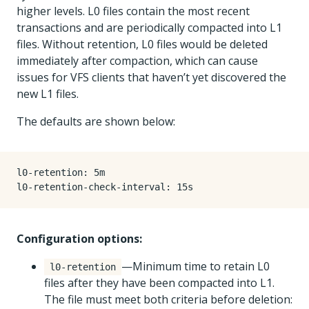
higher levels. L0 files contain the most recent
transactions and are periodically compacted into L1
files. Without retention, L0 files would be deleted
immediately after compaction, which can cause
issues for VFS clients that haven’t yet discovered the
new L1 files.
The defaults are shown below:
l0-retention
:
5m
l0-retention-check-interval
:
15s
Configuration options:
—Minimum time to retain L0
l0-retention
files after they have been compacted into L1.
The file must meet both criteria before deletion: