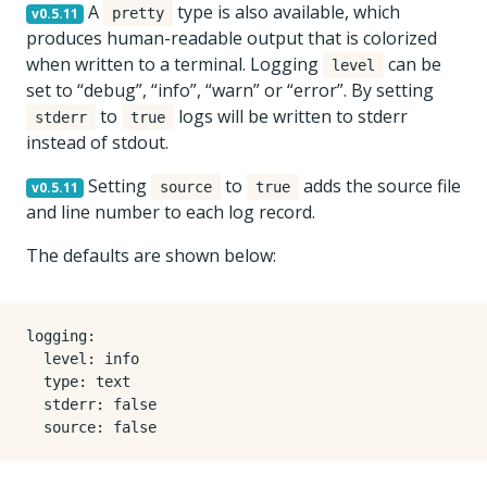
A
type is also available, which
v0.5.11
pretty
produces human-readable output that is colorized
when written to a terminal. Logging
can be
level
set to “debug”, “info”, “warn” or “error”. By setting
to
logs will be written to stderr
stderr
true
instead of stdout.
Setting
to
adds the source file
v0.5.11
source
true
and line number to each log record.
The defaults are shown below:
logging
:
level
:
info
type
:
text
stderr
:
false
source
:
false