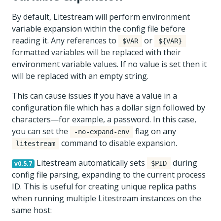
By default, Litestream will perform environment
variable expansion within the config file before
reading it. Any references to
or
$VAR
${VAR}
formatted variables will be replaced with their
environment variable values. If no value is set then it
will be replaced with an empty string.
This can cause issues if you have a value in a
configuration file which has a dollar sign followed by
characters—for example, a password. In this case,
you can set the
flag on any
-no-expand-env
command to disable expansion.
litestream
Litestream automatically sets
during
v0.5.7
$PID
config file parsing, expanding to the current process
ID. This is useful for creating unique replica paths
when running multiple Litestream instances on the
same host: