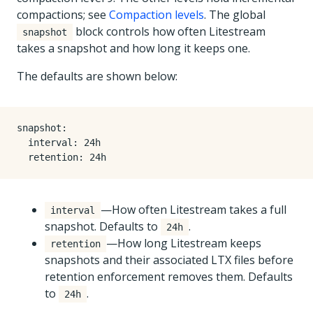
compactions; see
Compaction levels
. The global
block controls how often Litestream
snapshot
takes a snapshot and how long it keeps one.
The defaults are shown below:
snapshot
:
interval
:
24h
retention
:
24h
—How often Litestream takes a full
interval
snapshot. Defaults to
.
24h
—How long Litestream keeps
retention
snapshots and their associated LTX files before
retention enforcement removes them. Defaults
to
.
24h