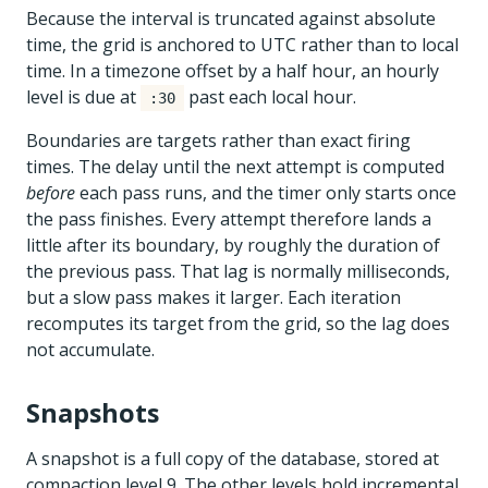
Because the interval is truncated against absolute
time, the grid is anchored to UTC rather than to local
time. In a timezone offset by a half hour, an hourly
level is due at
past each local hour.
:30
Boundaries are targets rather than exact firing
times. The delay until the next attempt is computed
before
each pass runs, and the timer only starts once
the pass finishes. Every attempt therefore lands a
little after its boundary, by roughly the duration of
the previous pass. That lag is normally milliseconds,
but a slow pass makes it larger. Each iteration
recomputes its target from the grid, so the lag does
not accumulate.
Snapshots
A snapshot is a full copy of the database, stored at
compaction level 9. The other levels hold incremental