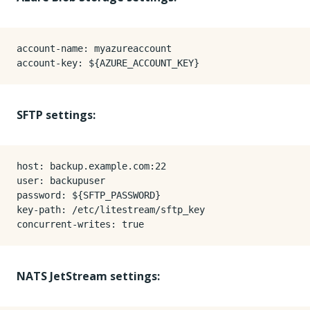
account-name
:
myazureaccount
account-key
:
${AZURE_ACCOUNT_KEY}
SFTP settings:
host
:
backup.example.com:22
user
:
backupuser
password
:
${SFTP_PASSWORD}
key-path
:
/etc/litestream/sftp_key
concurrent-writes
:
true
NATS JetStream settings: