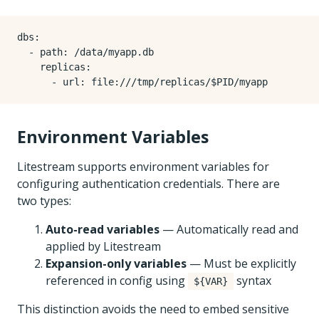
dbs
:
- 
path
:
/data/myapp.db
replicas
:
- 
url
:
file:///tmp/replicas/$PID/myapp
Environment Variables
Litestream supports environment variables for
configuring authentication credentials. There are
two types:
Auto-read variables
— Automatically read and
applied by Litestream
Expansion-only variables
— Must be explicitly
referenced in config using
syntax
${VAR}
This distinction avoids the need to embed sensitive