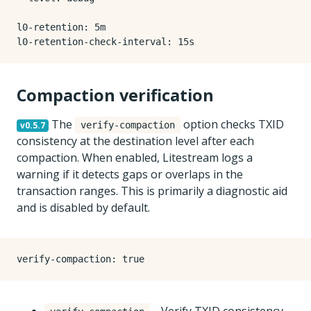
l0-retention
:
5m
l0-retention-check-interval
:
15s
Compaction verification
The
option checks TXID
v0.5.7
verify-compaction
consistency at the destination level after each
compaction. When enabled, Litestream logs a
warning if it detects gaps or overlaps in the
transaction ranges. This is primarily a diagnostic aid
and is disabled by default.
verify-compaction
:
true