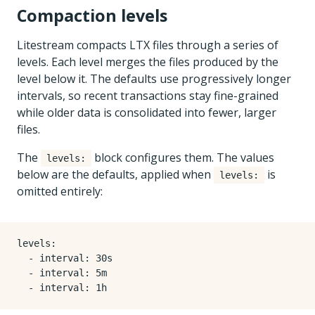
Compaction levels
Litestream compacts LTX files through a series of
levels. Each level merges the files produced by the
level below it. The defaults use progressively longer
intervals, so recent transactions stay fine-grained
while older data is consolidated into fewer, larger
files.
The
block configures them. The values
levels:
below are the defaults, applied when
is
levels:
omitted entirely:
levels
:
- 
interval
:
30s
- 
interval
:
5m
- 
interval
:
1h