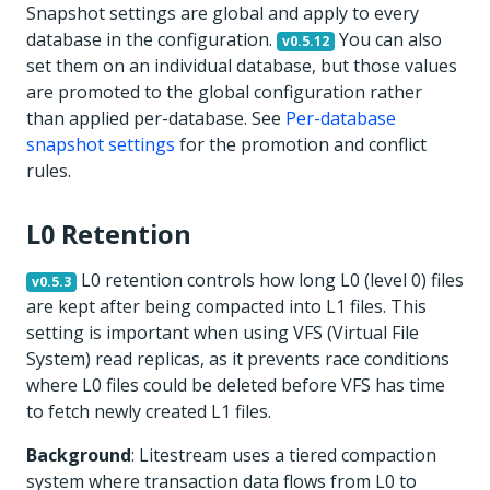
Snapshot settings are global and apply to every
database in the configuration.
You can also
v0.5.12
set them on an individual database, but those values
are promoted to the global configuration rather
than applied per-database. See
Per-database
snapshot settings
for the promotion and conflict
rules.
L0 Retention
L0 retention controls how long L0 (level 0) files
v0.5.3
are kept after being compacted into L1 files. This
setting is important when using VFS (Virtual File
System) read replicas, as it prevents race conditions
where L0 files could be deleted before VFS has time
to fetch newly created L1 files.
Background
: Litestream uses a tiered compaction
system where transaction data flows from L0 to