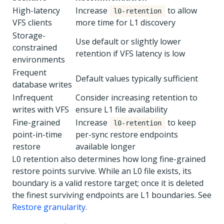
High-latency
Increase
to allow
l0-retention
VFS clients
more time for L1 discovery
Storage-
Use default or slightly lower
constrained
retention if VFS latency is low
environments
Frequent
Default values typically sufficient
database writes
Infrequent
Consider increasing retention to
writes with VFS
ensure L1 file availability
Fine-grained
Increase
to keep
l0-retention
point-in-time
per-sync restore endpoints
restore
available longer
L0 retention also determines how long fine-grained
restore points survive. While an L0 file exists, its
boundary is a valid restore target; once it is deleted
the finest surviving endpoints are L1 boundaries. See
Restore granularity
.