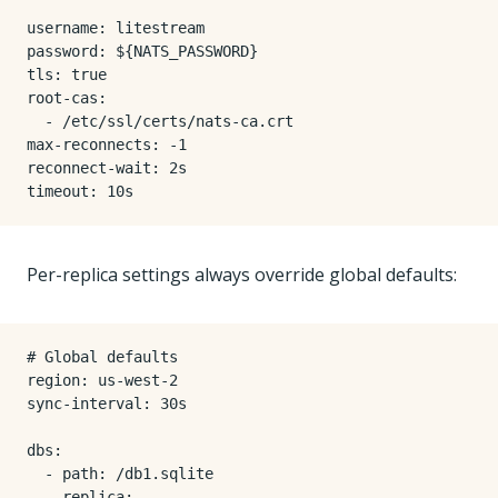
username
:
litestream
password
:
${NATS_PASSWORD}
tls
:
true
root-cas
:
- 
/etc/ssl/certs/nats-ca.crt
max-reconnects
:
-
1
reconnect-wait
:
2s
timeout
:
10s
Per-replica settings always override global defaults:
# Global defaults
region
:
us-west-2
sync-interval
:
30s
dbs
:
- 
path
:
/db1.sqlite
replica
: