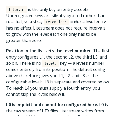
is the only key an entry accepts.
interval
Unrecognized keys are silently ignored rather than
rejected, so a stray
under a level entry
retention:
has no effect. Litestream does not require intervals
to grow with the level; each one only has to be
greater than zero.
Position in the list sets the level number.
The first
entry configures L1, the second L2, the third L3, and
so on. There is no
key — a level’s number
level:
comes entirely from its position. The default config
above therefore gives you L1, L2, and L3 as the
configurable levels; L9 is separate and covered below.
To reach L4 you must supply a fourth entry; you
cannot skip the levels below it.
L0 is implicit and cannot be configured here.
L0 is
the raw stream of LTX files Litestream writes from