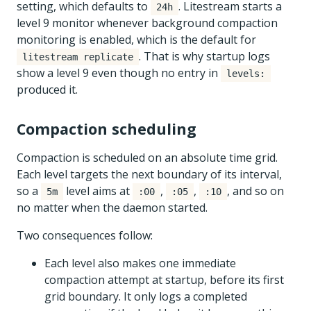
setting, which defaults to
. Litestream starts a
24h
level 9 monitor whenever background compaction
monitoring is enabled, which is the default for
. That is why startup logs
litestream replicate
show a level 9 even though no entry in
levels:
produced it.
Compaction scheduling
Compaction is scheduled on an absolute time grid.
Each level targets the next boundary of its interval,
so a
level aims at
,
,
, and so on
5m
:00
:05
:10
no matter when the daemon started.
Two consequences follow:
Each level also makes one immediate
compaction attempt at startup, before its first
grid boundary. It only logs a completed