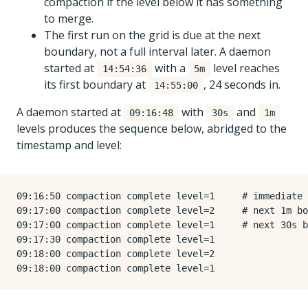
compaction if the level below it has something
to merge.
The first run on the grid is due at the next
boundary, not a full interval later. A daemon
started at
with a
level reaches
14:54:36
5m
its first boundary at
, 24 seconds in.
14:55:00
A daemon started at
with
and
09:16:48
30s
1m
levels produces the sequence below, abridged to the
timestamp and level:
09:16:50 compaction complete level=1     # immediate 
09:17:00 compaction complete level=2     # next 1m bo
09:17:00 compaction complete level=1     # next 30s b
09:17:30 compaction complete level=1

09:18:00 compaction complete level=2
