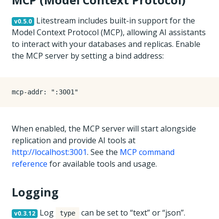
MCP (Model Context Protocol)
Litestream includes built-in support for the
v0.5.0
Model Context Protocol (MCP), allowing AI assistants
to interact with your databases and replicas. Enable
the MCP server by setting a bind address:
mcp-addr
:
":3001"
When enabled, the MCP server will start alongside
replication and provide AI tools at
http://localhost:3001
. See the
MCP command
reference
for available tools and usage.
Logging
Log
can be set to “text” or “json”.
v0.3.12
type