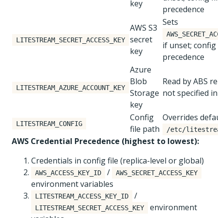
key
precedence
Sets
AWS S3
AWS_SECRET_AC
secret
LITESTREAM_SECRET_ACCESS_KEY
if unset; config 
key
precedence
Azure
Blob
Read by ABS rep
LITESTREAM_AZURE_ACCOUNT_KEY
Storage
not specified in
key
Config
Overrides defa
LITESTREAM_CONFIG
file path
/etc/litestre
AWS Credential Precedence (highest to lowest):
Credentials in config file (replica-level or global)
/
AWS_ACCESS_KEY_ID
AWS_SECRET_ACCESS_KEY
environment variables
/
LITESTREAM_ACCESS_KEY_ID
environment
LITESTREAM_SECRET_ACCESS_KEY