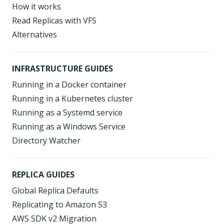
How it works
Read Replicas with VFS
Alternatives
INFRASTRUCTURE GUIDES
Running in a Docker container
Running in a Kubernetes cluster
Running as a Systemd service
Running as a Windows Service
Directory Watcher
REPLICA GUIDES
Global Replica Defaults
Replicating to Amazon S3
AWS SDK v2 Migration