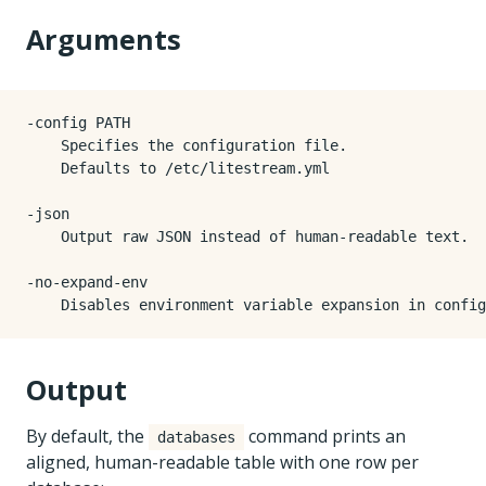
Arguments
-config PATH

    Specifies the configuration file.

    Defaults to /etc/litestream.yml

-json

    Output raw JSON instead of human-readable text.

-no-expand-env

Output
By default, the
command prints an
databases
aligned, human-readable table with one row per