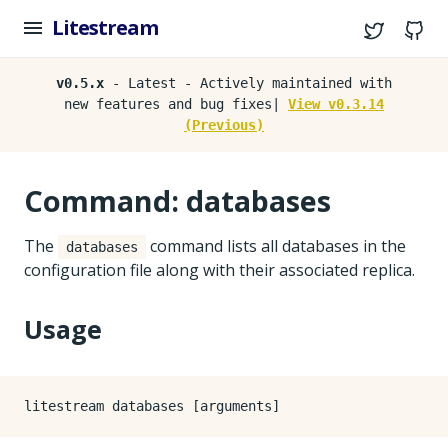
Litestream
Twitter
G
v0.5.x
- Latest - Actively maintained with
new features and bug fixes|
View v0.3.14
(Previous)
Command: databases
The
command lists all databases in the
databases
configuration file along with their associated replica.
Usage