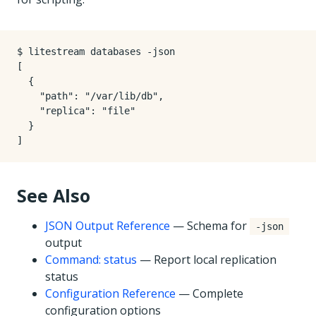
$ litestream databases -json

[

  {

    "path": "/var/lib/db",

    "replica": "file"

  }

See Also
JSON Output Reference
— Schema for
-json
output
Command: status
— Report local replication
status
Configuration Reference
— Complete
configuration options