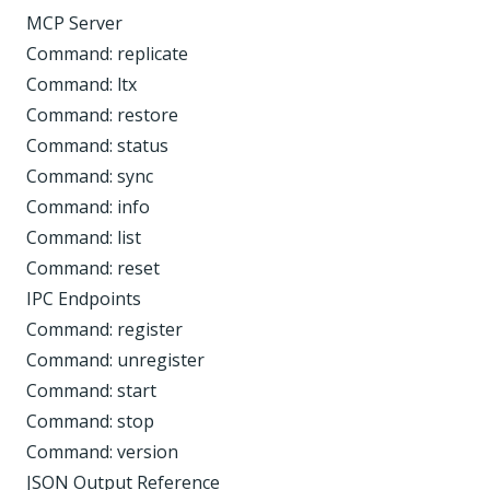
MCP Server
Command: replicate
Command: ltx
Command: restore
Command: status
Command: sync
Command: info
Command: list
Command: reset
IPC Endpoints
Command: register
Command: unregister
Command: start
Command: stop
Command: version
JSON Output Reference