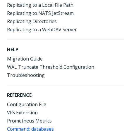
Replicating to a Local File Path
Replicating to NATS JetStream
Replicating Directories
Replicating to a WebDAV Server
HELP
Migration Guide
WAL Truncate Threshold Configuration
Troubleshooting
REFERENCE
Configuration File
VFS Extension
Prometheus Metrics
Command: databases