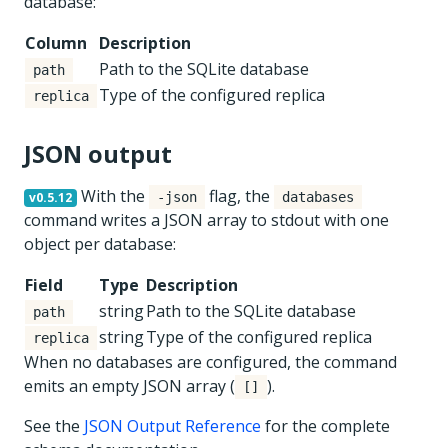
database:
Column
Description
Path to the SQLite database
path
Type of the configured replica
replica
JSON output
With the
flag, the
v0.5.12
-json
databases
command writes a JSON array to stdout with one
object per database:
Field
Type
Description
string
Path to the SQLite database
path
string
Type of the configured replica
replica
When no databases are configured, the command
emits an empty JSON array (
).
[]
See the
JSON Output Reference
for the complete