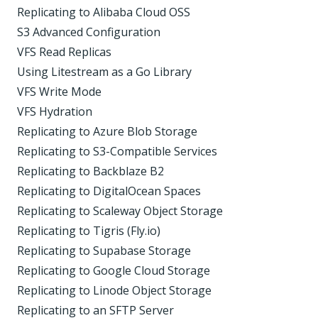
Replicating to Alibaba Cloud OSS
S3 Advanced Configuration
VFS Read Replicas
Using Litestream as a Go Library
VFS Write Mode
VFS Hydration
Replicating to Azure Blob Storage
Replicating to S3-Compatible Services
Replicating to Backblaze B2
Replicating to DigitalOcean Spaces
Replicating to Scaleway Object Storage
Replicating to Tigris (Fly.io)
Replicating to Supabase Storage
Replicating to Google Cloud Storage
Replicating to Linode Object Storage
Replicating to an SFTP Server