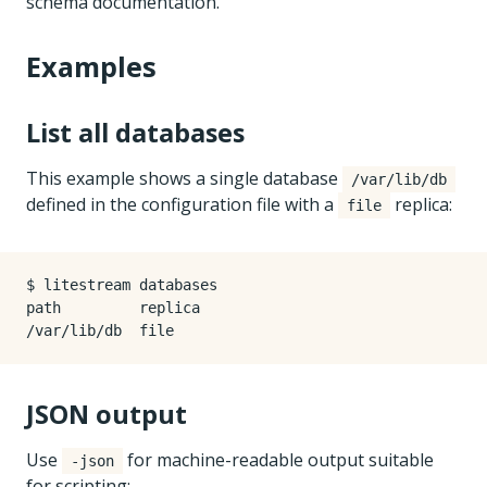
schema documentation.
Examples
List all databases
This example shows a single database
/var/lib/db
defined in the configuration file with a
replica:
file
$ litestream databases

path         replica

JSON output
Use
for machine-readable output suitable
-json
for scripting: