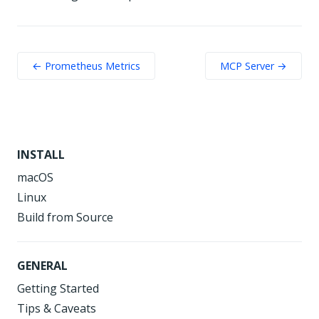
← Prometheus Metrics
MCP Server →
INSTALL
macOS
Linux
Build from Source
GENERAL
Getting Started
Tips & Caveats