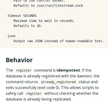
    Path to the control socket.

    Defaults to /var/run/litestream.sock

-timeout SECONDS

    Maximum time to wait in seconds.

    Defaults to 30.

-json

Behavior
The
command is
idempotent
. If the
register
database is already registered with the daemon, the
command returns
status and
already_registered
exits successfully (exit code 0). This allows scripts to
safely call
without checking whether the
register
database is already being replicated.