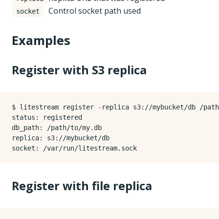
Control socket path used
socket
Examples
Register with S3 replica
$ litestream register -replica s3://mybucket/db /path
status: registered

db_path: /path/to/my.db

replica: s3://mybucket/db

Register with file replica