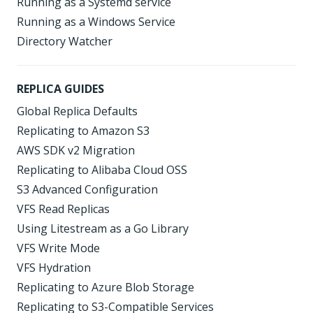
Running as a Systemd service
Running as a Windows Service
Directory Watcher
REPLICA GUIDES
Global Replica Defaults
Replicating to Amazon S3
AWS SDK v2 Migration
Replicating to Alibaba Cloud OSS
S3 Advanced Configuration
VFS Read Replicas
Using Litestream as a Go Library
VFS Write Mode
VFS Hydration
Replicating to Azure Blob Storage
Replicating to S3-Compatible Services