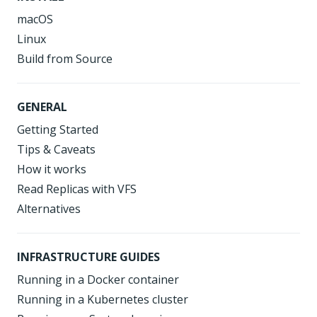
macOS
Linux
Build from Source
GENERAL
Getting Started
Tips & Caveats
How it works
Read Replicas with VFS
Alternatives
INFRASTRUCTURE GUIDES
Running in a Docker container
Running in a Kubernetes cluster