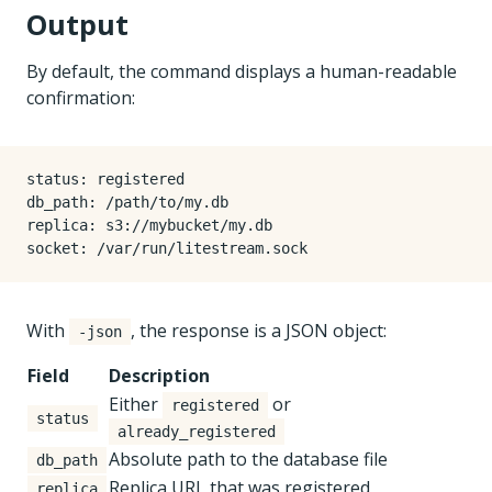
Output
By default, the command displays a human-readable
confirmation:
status: registered

db_path: /path/to/my.db

replica: s3://mybucket/my.db

With
, the response is a JSON object:
-json
Field
Description
Either
or
registered
status
already_registered
Absolute path to the database file
db_path
Replica URL that was registered
replica