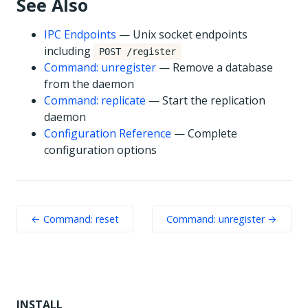
See Also
IPC Endpoints
— Unix socket endpoints
including
POST /register
Command: unregister
— Remove a database
from the daemon
Command: replicate
— Start the replication
daemon
Configuration Reference
— Complete
configuration options
← Command: reset
Command: unregister →
INSTALL