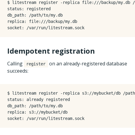
$ litestream register -replica file:///backup/my.db /
status: registered

db_path: /path/to/my.db

replica: file:///backup/my.db

Idempotent registration
Calling
on an already-registered database
register
succeeds:
$ litestream register -replica s3://mybucket/db /path
status: already registered

db_path: /path/to/my.db

replica: s3://mybucket/db
