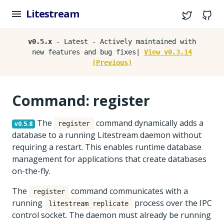
Litestream
Twitter
G
v0.5.x
- Latest - Actively maintained with
new features and bug fixes|
View v0.3.14
(Previous)
Command: register
The
command dynamically adds a
v0.5.8
register
database to a running Litestream daemon without
requiring a restart. This enables runtime database
management for applications that create databases
on-the-fly.
The
command communicates with a
register
running
process over the IPC
litestream replicate
control socket. The daemon must already be running