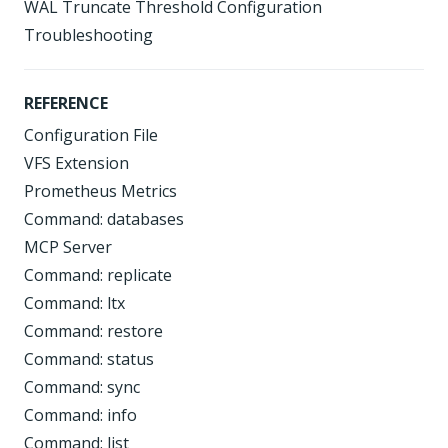
WAL Truncate Threshold Configuration
Troubleshooting
REFERENCE
Configuration File
VFS Extension
Prometheus Metrics
Command: databases
MCP Server
Command: replicate
Command: ltx
Command: restore
Command: status
Command: sync
Command: info
Command: list