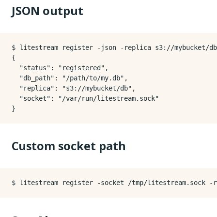
JSON output
$ litestream register -json -replica s3://mybucket/db
{

  "status": "registered",

  "db_path": "/path/to/my.db",

  "replica": "s3://mybucket/db",

  "socket": "/var/run/litestream.sock"

Custom socket path