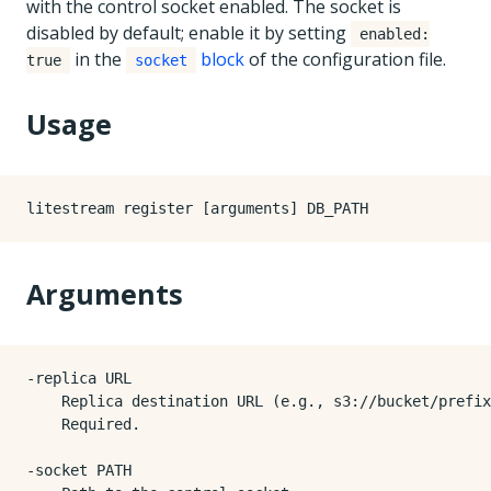
with the control socket enabled. The socket is
disabled by default; enable it by setting
enabled:
in the
block
of the configuration file.
true
socket
Usage
Arguments
-replica URL

    Replica destination URL (e.g., s3://bucket/prefix
    Required.

-socket PATH
