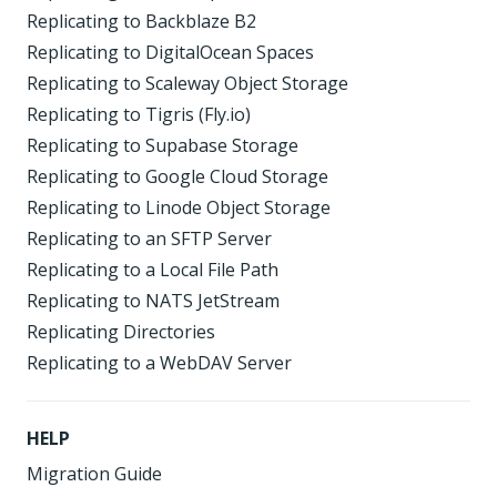
Replicating to Backblaze B2
Replicating to DigitalOcean Spaces
Replicating to Scaleway Object Storage
Replicating to Tigris (Fly.io)
Replicating to Supabase Storage
Replicating to Google Cloud Storage
Replicating to Linode Object Storage
Replicating to an SFTP Server
Replicating to a Local File Path
Replicating to NATS JetStream
Replicating Directories
Replicating to a WebDAV Server
HELP
Migration Guide