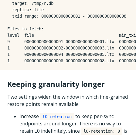
  target: /tmp/r.db

  replica: file

  txid range: 0000000000000001 - 0000000000000008

Files to fetch:

level  file                                   min_txi
9      0000000000000001-0000000000000001.ltx  0000000
1      0000000000000002-0000000000000003.ltx  0000000
1      0000000000000004-0000000000000005.ltx  0000000
Keeping granularity longer
Two settings widen the window in which fine-grained
restore points remain available:
Increase
to keep per-sync
l0-retention
endpoints around longer. There is no way to
retain L0 indefinitely, since
is
l0-retention: 0