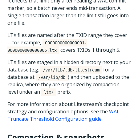
It checks that limit only after reading a WAL commit
marker, so a batch never ends mid-transaction. A
single transaction larger than the limit still goes into
one file.
LTX files are named after the TXID range they cover
—for example,
0000000000000001-
covers TXIDs 1 through 5.
0000000000000005.ltx
LTX files are staged in a hidden directory next to your
database (e.g.
for a
/var/lib/.db-litestream
database at
) and then uploaded to the
/var/lib/db
replica, where they are organized by compaction
level under an
prefix.
ltx/
For more information about Litestream’s checkpoint
strategy and configuration options, see the
WAL
Truncate Threshold Configuration guide
.
Compaction & snapshots