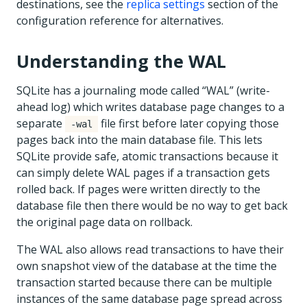
destinations, see the
replica settings
section of the
configuration reference for alternatives.
Understanding the WAL
SQLite has a journaling mode called “WAL” (write-
ahead log) which writes database page changes to a
separate
file first before later copying those
-wal
pages back into the main database file. This lets
SQLite provide safe, atomic transactions because it
can simply delete WAL pages if a transaction gets
rolled back. If pages were written directly to the
database file then there would be no way to get back
the original page data on rollback.
The WAL also allows read transactions to have their
own snapshot view of the database at the time the
transaction started because there can be multiple
instances of the same database page spread across