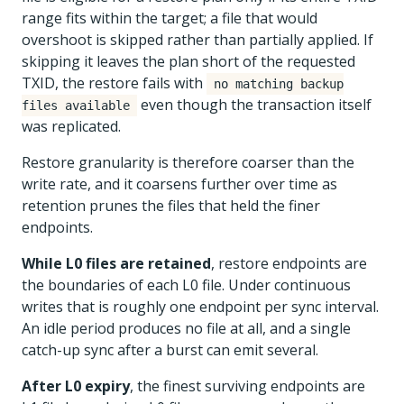
range fits within the target; a file that would
overshoot is skipped rather than partially applied. If
skipping it leaves the plan short of the requested
TXID, the restore fails with
no matching backup
even though the transaction itself
files available
was replicated.
Restore granularity is therefore coarser than the
write rate, and it coarsens further over time as
retention prunes the files that held the finer
endpoints.
While L0 files are retained
, restore endpoints are
the boundaries of each L0 file. Under continuous
writes that is roughly one endpoint per sync interval.
An idle period produces no file at all, and a single
catch-up sync after a burst can emit several.
After L0 expiry
, the finest surviving endpoints are