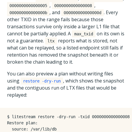
,
,
0000000000000005
0000000000000008
, and
. Every
000000000000000b
000000000000000d
other TXID in the range fails because those
transactions survive only inside a larger L1 file that
cannot be partially applied. A
on its own is
max_txid
not a guarantee.
reports what is stored, not
ltx
what can be replayed, so a listed endpoint still fails if
retention has removed the snapshot beneath it or
broken the chain leading to it.
You can also preview a plan without writing files
using
, which shows the snapshot
restore -dry-run
and the contiguous run of LTX files that would be
replayed:
$ litestream restore -dry-run -txid 0000000000000008 
Restore plan:

  source: /var/lib/db
