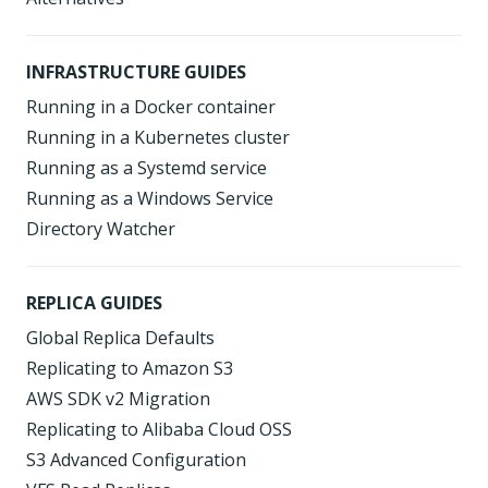
INFRASTRUCTURE GUIDES
Running in a Docker container
Running in a Kubernetes cluster
Running as a Systemd service
Running as a Windows Service
Directory Watcher
REPLICA GUIDES
Global Replica Defaults
Replicating to Amazon S3
AWS SDK v2 Migration
Replicating to Alibaba Cloud OSS
S3 Advanced Configuration