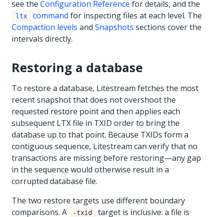
see the
Configuration Reference
for details, and the
command
for inspecting files at each level. The
ltx
Compaction levels
and
Snapshots
sections cover the
intervals directly.
Restoring a database
To restore a database, Litestream fetches the most
recent snapshot that does not overshoot the
requested restore point and then applies each
subsequent LTX file in TXID order to bring the
database up to that point. Because TXIDs form a
contiguous sequence, Litestream can verify that no
transactions are missing before restoring—any gap
in the sequence would otherwise result in a
corrupted database file.
The two restore targets use different boundary
comparisons. A
target is inclusive: a file is
-txid