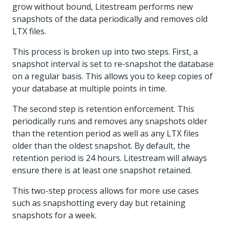
grow without bound, Litestream performs new
snapshots of the data periodically and removes old
LTX files.
This process is broken up into two steps. First, a
snapshot interval is set to re-snapshot the database
on a regular basis. This allows you to keep copies of
your database at multiple points in time.
The second step is retention enforcement. This
periodically runs and removes any snapshots older
than the retention period as well as any LTX files
older than the oldest snapshot. By default, the
retention period is 24 hours. Litestream will always
ensure there is at least one snapshot retained.
This two-step process allows for more use cases
such as snapshotting every day but retaining
snapshots for a week.