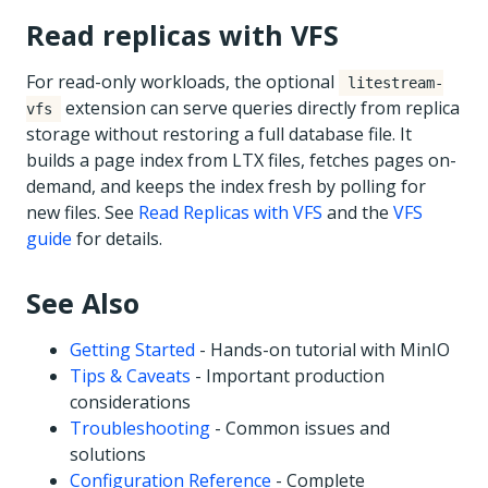
Read replicas with VFS
For read-only workloads, the optional
litestream-
extension can serve queries directly from replica
vfs
storage without restoring a full database file. It
builds a page index from LTX files, fetches pages on-
demand, and keeps the index fresh by polling for
new files. See
Read Replicas with VFS
and the
VFS
guide
for details.
See Also
Getting Started
- Hands-on tutorial with MinIO
Tips & Caveats
- Important production
considerations
Troubleshooting
- Common issues and
solutions
Configuration Reference
- Complete