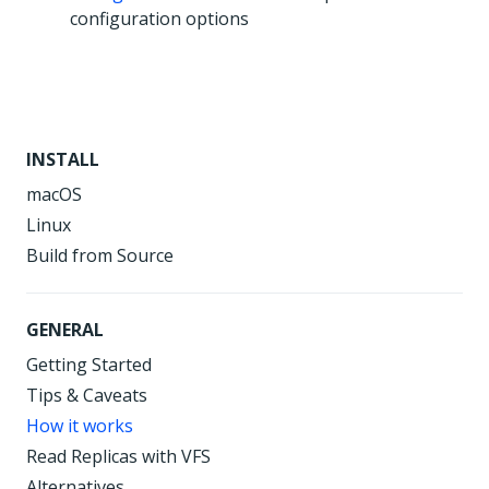
configuration options
INSTALL
macOS
Linux
Build from Source
GENERAL
Getting Started
Tips & Caveats
How it works
Read Replicas with VFS
Alternatives