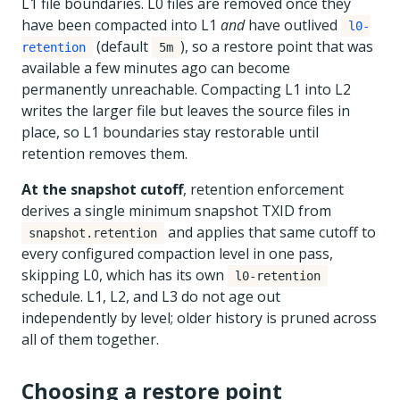
L1 file boundaries. L0 files are removed once they
have been compacted into L1
and
have outlived
l0-
(default
), so a restore point that was
retention
5m
available a few minutes ago can become
permanently unreachable. Compacting L1 into L2
writes the larger file but leaves the source files in
place, so L1 boundaries stay restorable until
retention removes them.
At the snapshot cutoff
, retention enforcement
derives a single minimum snapshot TXID from
and applies that same cutoff to
snapshot.retention
every configured compaction level in one pass,
skipping L0, which has its own
l0-retention
schedule. L1, L2, and L3 do not age out
independently by level; older history is pruned across
all of them together.
Choosing a restore point