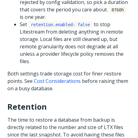
rejected by config validation, so pick a duration
that covers the period you care about.
8760h
is one year.
Set
to stop
retention.enabled: false
Litestream from deleting anything in remote
storage. Local files are still cleaned up, but
remote granularity does not degrade at all
unless a provider lifecycle policy removes the
files.
Both settings trade storage cost for finer restore
points. See
Cost Considerations
before raising them
on a busy database.
Retention
The time to restore a database from backup is
directly related to the number and size of LTX files
since the last snapshot. To avoid having these files