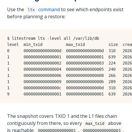
Use the
command
to see which endpoints exist
ltx
before planning a restore:
$ litestream ltx -level all /var/lib/db

level  min_txid          max_txid          size  crea
0      000000000000000d  000000000000000d  310   2026
1      0000000000000001  0000000000000001  639   2026
1      0000000000000002  0000000000000003  224   2026
1      0000000000000004  0000000000000005  240   2026
1      0000000000000006  0000000000000008  266   2026
1      0000000000000009  000000000000000b  289   2026
1      000000000000000c  000000000000000d  310   2026
The snapshot covers TXID 1 and the L1 files chain
contiguously from there, so every
above
max_txid
is reachable:
,
,
0000000000000001
0000000000000003