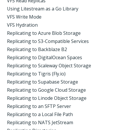
VFS Read Replicas
Using Litestream as a Go Library
VFS Write Mode
VFS Hydration
Replicating to Azure Blob Storage
Replicating to S3-Compatible Services
Replicating to Backblaze B2
Replicating to DigitalOcean Spaces
Replicating to Scaleway Object Storage
Replicating to Tigris (Fly.io)
Replicating to Supabase Storage
Replicating to Google Cloud Storage
Replicating to Linode Object Storage
Replicating to an SFTP Server
Replicating to a Local File Path
Replicating to NATS JetStream