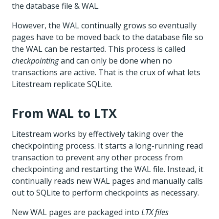
the database file & WAL.
However, the WAL continually grows so eventually
pages have to be moved back to the database file so
the WAL can be restarted. This process is called
checkpointing
and can only be done when no
transactions are active. That is the crux of what lets
Litestream replicate SQLite.
From WAL to LTX
Litestream works by effectively taking over the
checkpointing process. It starts a long-running read
transaction to prevent any other process from
checkpointing and restarting the WAL file. Instead, it
continually reads new WAL pages and manually calls
out to SQLite to perform checkpoints as necessary.
New WAL pages are packaged into
LTX files