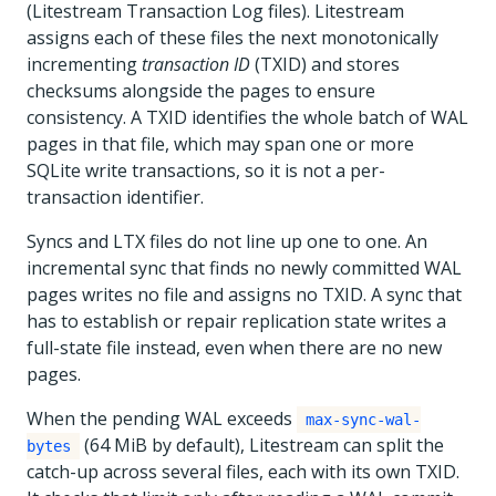
(Litestream Transaction Log files). Litestream
assigns each of these files the next monotonically
incrementing
transaction ID
(TXID) and stores
checksums alongside the pages to ensure
consistency. A TXID identifies the whole batch of WAL
pages in that file, which may span one or more
SQLite write transactions, so it is not a per-
transaction identifier.
Syncs and LTX files do not line up one to one. An
incremental sync that finds no newly committed WAL
pages writes no file and assigns no TXID. A sync that
has to establish or repair replication state writes a
full-state file instead, even when there are no new
pages.
When the pending WAL exceeds
max-sync-wal-
(64 MiB by default), Litestream can split the
bytes
catch-up across several files, each with its own TXID.