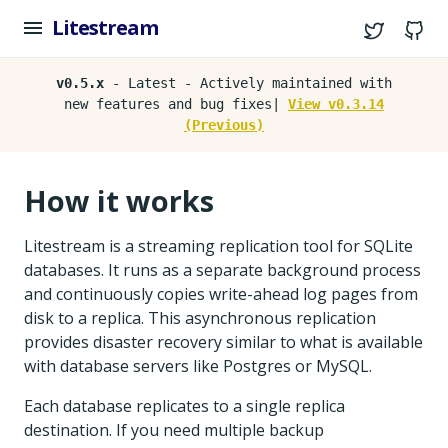
Litestream
Twitter
G
v0.5.x
- Latest - Actively maintained with
new features and bug fixes|
View v0.3.14
(Previous)
How it works
Litestream is a streaming replication tool for SQLite
databases. It runs as a separate background process
and continuously copies write-ahead log pages from
disk to a replica. This asynchronous replication
provides disaster recovery similar to what is available
with database servers like Postgres or MySQL.
Each database replicates to a single replica
destination. If you need multiple backup