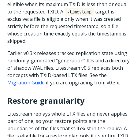
eligible when its maximum TXID is less than or equal
to the requested TXID. A
target is
-timestamp
exclusive: a file is eligible only when it was created
strictly before the requested timestamp, so a file
whose creation time exactly equals the timestamp is
skipped.
Earlier v0.3.x releases tracked replication state using
randomly-generated “generation” IDs and a directory
of shadow WAL files. Litestream v0.5 replaces both
concepts with TXID-based LTX files. See the
Migration Guide
if you are upgrading from v0.3.x.
Restore granularity
Litestream replays whole LTX files and never applies
part of one, so your restore points are the
boundaries of the files that still exist in the replica. A
file is eligible for a restore plan only if its entire TXID