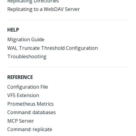
Replicating Directories
Replicating to a WebDAV Server
HELP
Migration Guide
WAL Truncate Threshold Configuration
Troubleshooting
REFERENCE
Configuration File
VFS Extension
Prometheus Metrics
Command: databases
MCP Server
Command: replicate