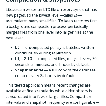
Litestream writes an LTX file on every sync that has
new pages, so the lowest level—called
L0
—
accumulates many small files. To keep restores fast,
a background compaction process periodically
merges files from one level into larger files at the
next level:
L0
— uncompacted per-sync batches written
continuously during replication.
L1, L2, L3
— compacted files, merged every 30
seconds, 5 minutes, and 1 hour by default.
Snapshot level
— a full copy of the database,
created every 24 hours by default.
This tiered approach means recent changes are
available at fine granularity while older history is
consolidated into fewer, larger files. Compaction
intervals and snapshot frequency are configurable—