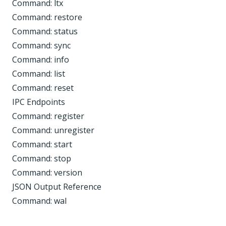
Command: ltx
Command: restore
Command: status
Command: sync
Command: info
Command: list
Command: reset
IPC Endpoints
Command: register
Command: unregister
Command: start
Command: stop
Command: version
JSON Output Reference
Command: wal