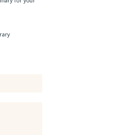
binary for your
rary