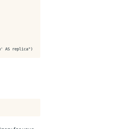
m' AS replica"
)