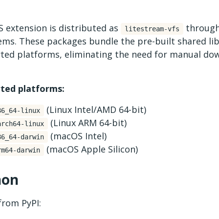
 extension is distributed as
through
litestream-vfs
ms. These packages bundle the pre-built shared lib
ted platforms, eliminating the need for manual do
ted platforms:
(Linux Intel/AMD 64-bit)
86_64-linux
(Linux ARM 64-bit)
arch64-linux
(macOS Intel)
86_64-darwin
(macOS Apple Silicon)
rm64-darwin
hon
 from PyPI: