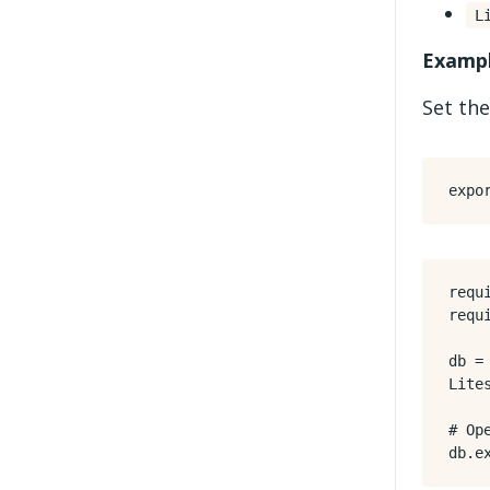
L
Exampl
Set the
expo
requ
requ
db
=
Lite
# Op
db
.
e