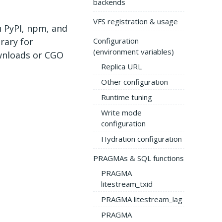
backends
VFS registration & usage
 PyPI, npm, and
rary for
Configuration
(environment variables)
wnloads or CGO
Replica URL
Other configuration
Runtime tuning
Write mode
configuration
Hydration configuration
PRAGMAs & SQL functions
PRAGMA
litestream_txid
PRAGMA litestream_lag
PRAGMA