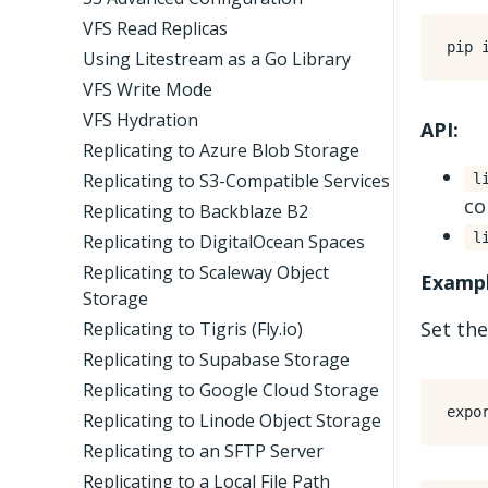
VFS Read Replicas
Using Litestream as a Go Library
VFS Write Mode
VFS Hydration
API:
Replicating to Azure Blob Storage
Replicating to S3-Compatible Services
l
co
Replicating to Backblaze B2
l
Replicating to DigitalOcean Spaces
Replicating to Scaleway Object
Exampl
Storage
Set the
Replicating to Tigris (Fly.io)
Replicating to Supabase Storage
Replicating to Google Cloud Storage
expo
Replicating to Linode Object Storage
Replicating to an SFTP Server
Replicating to a Local File Path