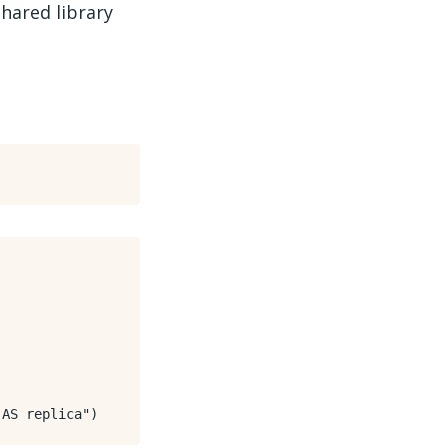
hared library
 AS replica"
)