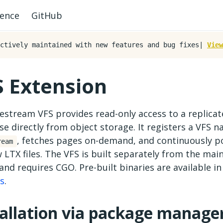
rence
GitHub
ctively maintained with new features and bug fixes|
View
S Extension
estream VFS provides read-only access to a replica
e directly from object storage. It registers a VFS 
, fetches pages on-demand, and continuously pol
ream
 LTX files. The VFS is built separately from the mai
and requires CGO. Pre-built binaries are available i
es
.
tallation via package manage