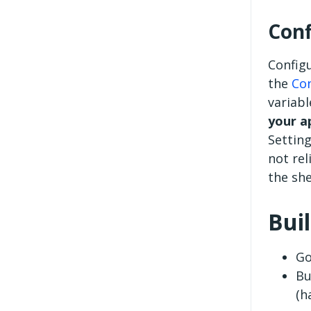
Conf
Configu
the
Con
variab
your a
Setting
not rel
the she
Bui
Go
Bu
(h