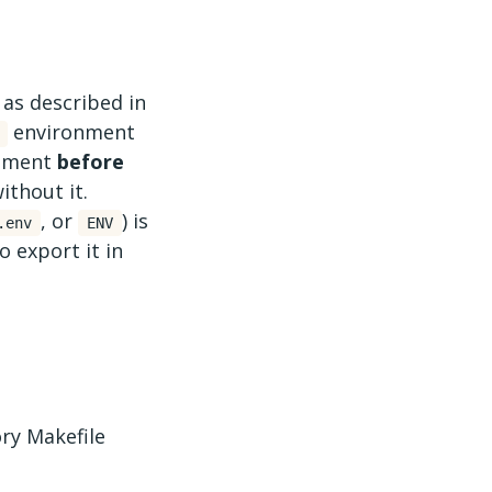
 as described in
environment
onment
before
ithout it.
, or
) is
.env
ENV
o export it in
ory Makefile