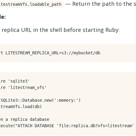
— Return the path to the s
itestreamVfs.loadable_path
e:
 replica URL in the shell before starting Ruby:
rt
LITESTREAM_REPLICA_URL
=
ire
'sqlite3'
ire
'litestream_vfs'
SQLite3
::
Database
.
new
(
':memory:'
)
streamVfs
.
load
(
db
)
en a replica database
xecute
(
"ATTACH DATABASE 'file:replica.db?vfs=litestream'