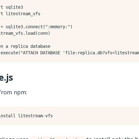
rt
sqlite3
rt
litestream_vfs
=
sqlite3
.
connect
(
":memory:"
)
stream_vfs
.
load
(
conn
)
en a replica database
.
execute
(
"ATTACH DATABASE 'file:replica.db?vfs=litestrea
.js
 from npm: