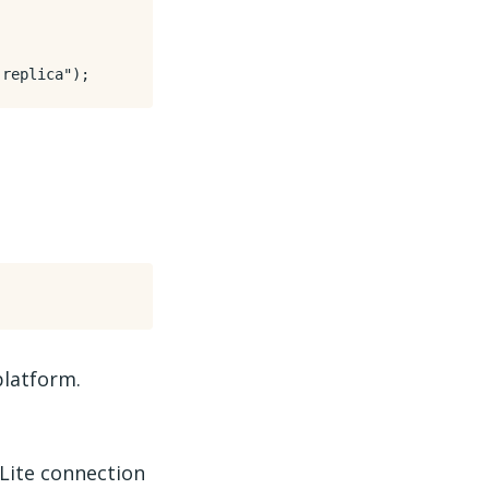
 replica"
);
platform.
Lite connection