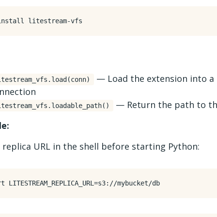
— Load the extension into a
itestream_vfs.load(conn)
nnection
— Return the path to th
itestream_vfs.loadable_path()
e:
 replica URL in the shell before starting Python:
rt
LITESTREAM_REPLICA_URL
=