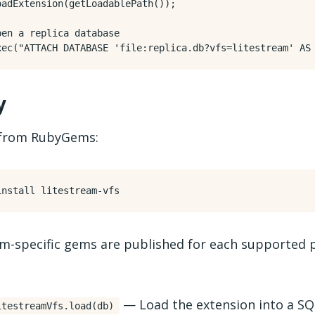
oadExtension
(
getLoadablePath
());
xec
(
"ATTACH DATABASE 'file:replica.db?vfs=litestream' AS
y
l from RubyGems:
rm-specific gems are published for each supported 
— Load the extension into a SQ
itestreamVfs.load(db)