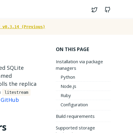
Twitter
GitHub
 v0.3.14 (Previous)
ON THIS PAGE
Installation via package
ted SQLite
managers
named
Python
ls the replica
Node.js
n
litestream
Ruby
n
GitHub
Configuration
Build requirements
rs
Supported storage