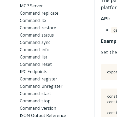
The pa
MCP Server
platfo
Command: replicate
API:
Command: ltx
Command: restore
g
Command: status
Exampl
Command: sync
Command: info
Set the
Command: list
Command: reset
IPC Endpoints
expo
Command: register
Command: unregister
Command: start
cons
Command: stop
cons
Command: version
cons
JSON Output Reference