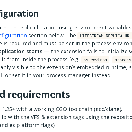
iguration
re the replica location using environment variables
figuration
section below. The
LITESTREAM_REPLICA_URL
le is required and must be set in the process envir
pplication starts
— the extension fails to initialize w
 it from inside the process (e.g.
,
os.environ
process
iably visible to the extension’s embedded runtime, s
ll or set it in your process manager instead.
ld requirements
 1.25+ with a working CGO toolchain (gcc/clang).
ild with the VFS & extension tags using the reposit
andles platform flags):