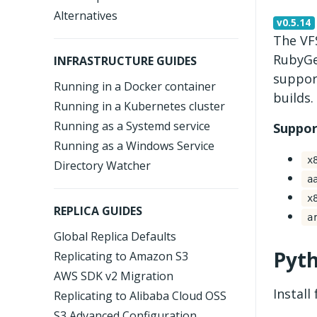
Alternatives
v0.5.14
The VFS
RubyGe
INFRASTRUCTURE GUIDES
suppor
Running in a Docker container
builds.
Running in a Kubernetes cluster
Running as a Systemd service
Suppor
Running as a Windows Service
x
Directory Watcher
a
x
REPLICA GUIDES
a
Global Replica Defaults
Pyt
Replicating to Amazon S3
AWS SDK v2 Migration
Install
Replicating to Alibaba Cloud OSS
S3 Advanced Configuration