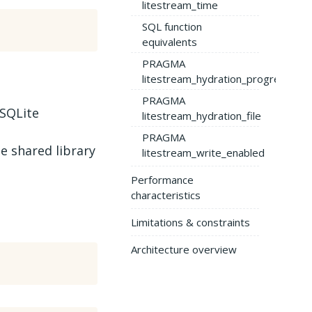
litestream_time
SQL function
equivalents
PRAGMA
litestream_hydration_progress
PRAGMA
 SQLite
litestream_hydration_file
PRAGMA
e shared library
litestream_write_enabled
Performance
characteristics
Limitations & constraints
Architecture overview