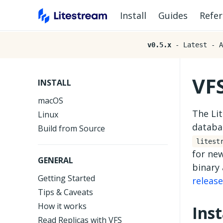
Install
Guides
Refe
v0.5.x
- Latest - A
VF
INSTALL
macOS
The Lit
Linux
databas
Build from Source
litest
for new
GENERAL
binary 
Getting Started
releas
Tips & Caveats
How it works
Ins
Read Replicas with VFS