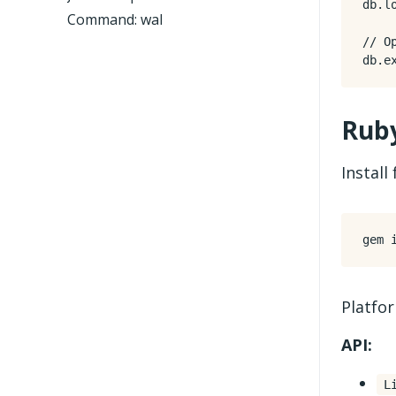
db
.
l
Command: wal
db
.
e
Rub
Instal
Platfo
API:
L