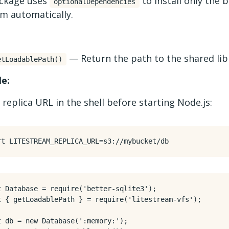
ckage uses
to install only the 
optionalDependencies
rm automatically.
— Return the path to the shared lib
etLoadablePath()
e:
 replica URL in the shell before starting Node.js:
rt
LITESTREAM_REPLICA_URL
=
t
Database
=
require
(
'better-sqlite3'
);
t
{
getLoadablePath
}
=
require
(
'litestream-vfs'
);
t
db
=
new
Database
(
':memory:'
);