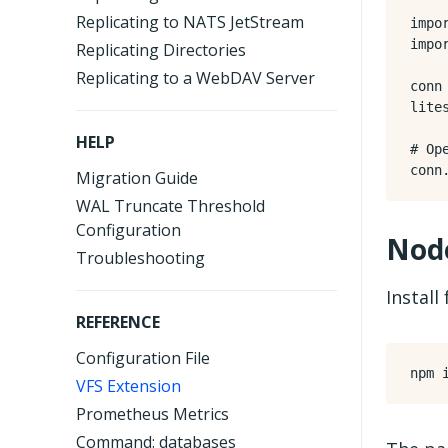
Replicating to NATS JetStream
impo
impo
Replicating Directories
Replicating to a WebDAV Server
conn
lite
HELP
# Op
conn
Migration Guide
WAL Truncate Threshold
Configuration
Node
Troubleshooting
Install
REFERENCE
Configuration File
VFS Extension
Prometheus Metrics
Command: databases