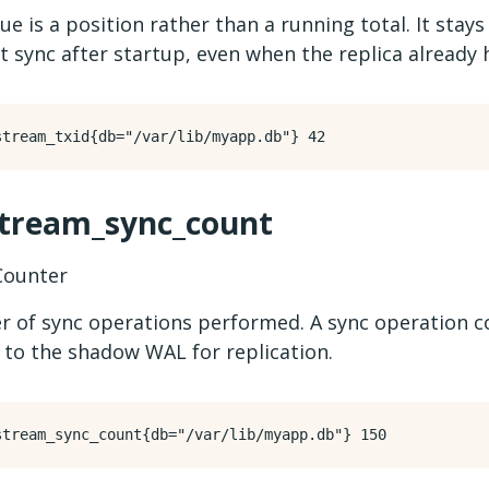
ue is a position rather than a running total. It stays
st sync after startup, even when the replica already h
stream_sync_count
ounter
 of sync operations performed. A sync operation 
 to the shadow WAL for replication.