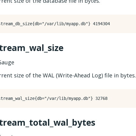
rent size of the database file in bytes.
stream_wal_size
auge
rent size of the WAL (Write-Ahead Log) file in bytes.
stream_total_wal_bytes