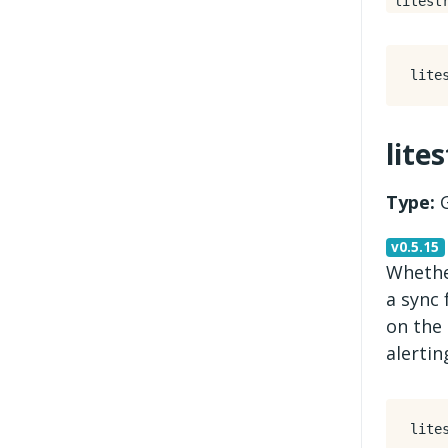
litest
lite
Type:
G
v0.5.15
Whether
a sync 
on the 
alertin