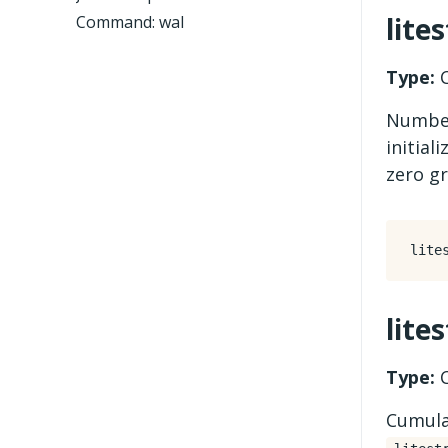
lite
Command: wal
Type:
C
Number
initial
zero gr
lite
Type:
C
Cumula