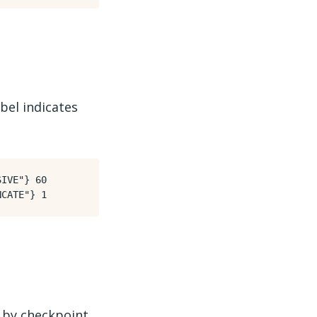
bel indicates
IVE"} 60

 by checkpoint