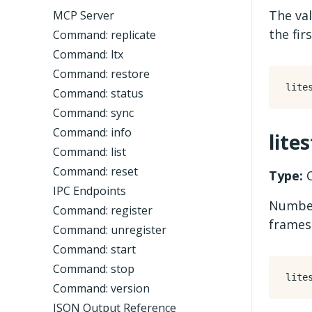
The val
MCP Server
the fir
Command: replicate
Command: ltx
Command: restore
Command: status
Command: sync
Command: info
lite
Command: list
Command: reset
Type:
C
IPC Endpoints
Number
Command: register
frames
Command: unregister
Command: start
Command: stop
Command: version
JSON Output Reference