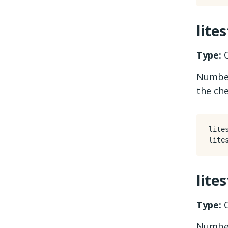
lite
Type:
C
Number
the ch
lite
lite
Type:
C
Number