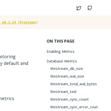
Twitter
GitHub
 v0.3.14 (Previous)
ON THIS PAGE
Enabling Metrics
itoring
Database Metrics
y default and
litestream_db_size
litestream_wal_size
litestream_total_wal_bytes
litestream_txid
metrics
litestream_sync_count
litestream_sync_error_count