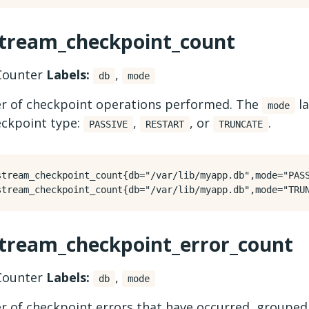
stream_checkpoint_count
ounter
Labels:
,
db
mode
 of checkpoint operations performed. The
la
mode
eckpoint type:
,
, or
.
PASSIVE
RESTART
TRUNCATE
stream_checkpoint_count{db="/var/lib/myapp.db",mode="PASS
stream_checkpoint_error_count
ounter
Labels:
,
db
mode
 of checkpoint errors that have occurred, grouped