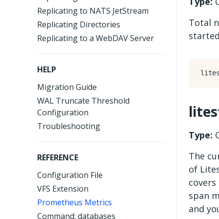
Type:
C
Replicating to NATS JetStream
Total 
Replicating Directories
started
Replicating to a WebDAV Server
HELP
Migration Guide
WAL Truncate Threshold
lite
Configuration
Troubleshooting
Type:
G
The cur
REFERENCE
of Lite
Configuration File
covers
VFS Extension
span m
Prometheus Metrics
and you
Command: databases