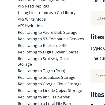
The cur
VFS Read Replicas
Using Litestream as a Go Library
VFS Write Mode
VFS Hydration
Replicating to Azure Blob Storage
lite
Replicating to S3-Compatible Services
Replicating to Backblaze B2
Type:
G
Replicating to DigitalOcean Spaces
The cur
Replicating to Scaleway Object
Storage
Replicating to Tigris (Fly.io)
Replicating to Supabase Storage
Replicating to Google Cloud Storage
Replicating to Linode Object Storage
lite
Replicating to an SFTP Server
Replicating to a Local File Path