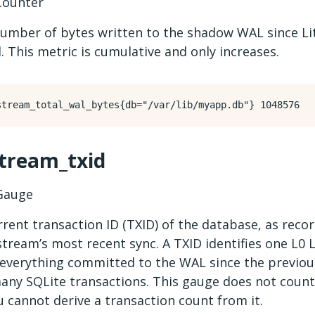
ounter
number of bytes written to the shadow WAL since L
. This metric is cumulative and only increases.
stream_txid
auge
rent transaction ID (TXID) of the database, as reco
stream’s most recent sync. A TXID identifies one L0 L
 everything committed to the WAL since the previo
any SQLite transactions. This gauge does not count
 cannot derive a transaction count from it.