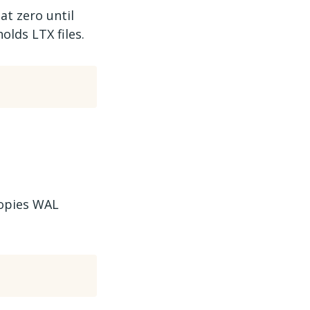
 at zero until
olds LTX files.
copies WAL