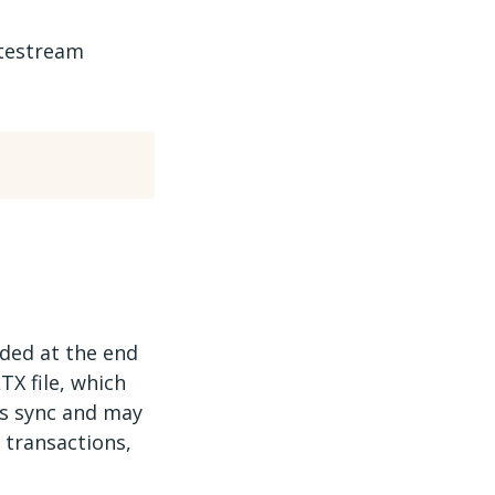
itestream
rded at the end
TX file, which
us sync and may
 transactions,