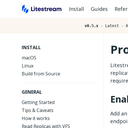
Install
Guides
Refe
v0.5.x
- Latest - A
Pr
INSTALL
macOS
Litest
Linux
replica
Build from Source
requir
GENERAL
Ena
Getting Started
Tips & Caveats
Add a
How it works
endpoi
Read Replicas with VFS