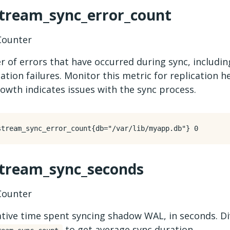
stream_sync_error_count
ounter
 of errors that have occurred during sync, includi
ization failures. Monitor this metric for replication
owth indicates issues with the sync process.
stream_sync_seconds
ounter
tive time spent syncing shadow WAL, in seconds. Di
to get average sync duration.