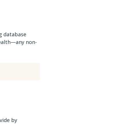
ng database
 health—any non-
vide by