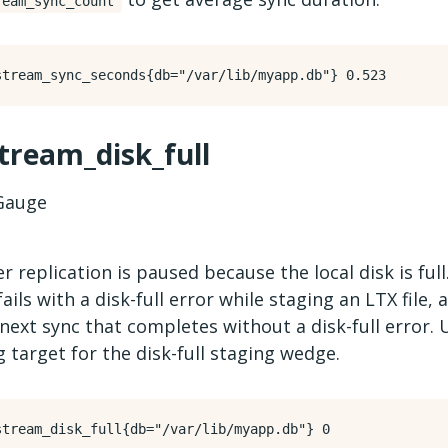
ream_sync_count
stream_disk_full
auge
 replication is paused because the local disk is full
fails with a disk-full error while staging an LTX file,
next sync that completes without a disk-full error. 
g target for the disk-full staging wedge.