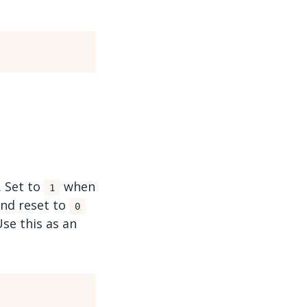
. Set to
when
1
 and reset to
0
Use this as an