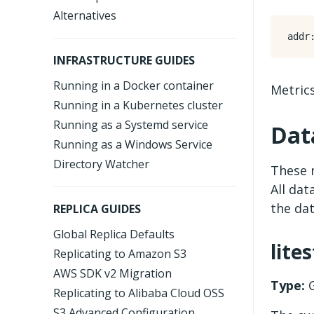
Alternatives
addr
INFRASTRUCTURE GUIDES
Running in a Docker container
Metrics
Running in a Kubernetes cluster
Running as a Systemd service
Dat
Running as a Windows Service
Directory Watcher
These m
All dat
the dat
REPLICA GUIDES
Global Replica Defaults
lite
Replicating to Amazon S3
AWS SDK v2 Migration
Type:
G
Replicating to Alibaba Cloud OSS
S3 Advanced Configuration