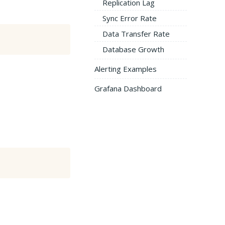
Replication Lag
Sync Error Rate
Data Transfer Rate
Database Growth
Alerting Examples
Grafana Dashboard