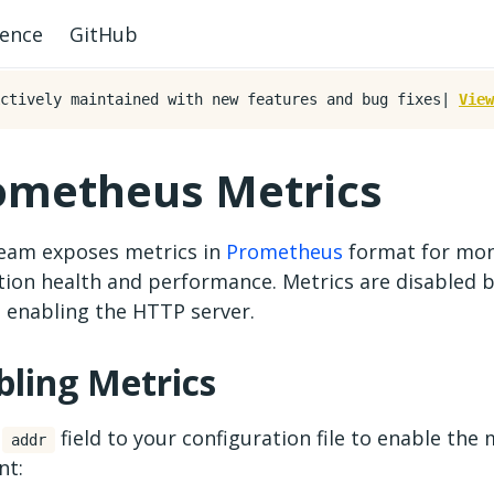
rence
GitHub
ctively maintained with new features and bug fixes|
View
ometheus Metrics
ream exposes metrics in
Prometheus
format for mon
tion health and performance. Metrics are disabled b
e enabling the HTTP server.
bling Metrics
n
field to your configuration file to enable the 
addr
nt: