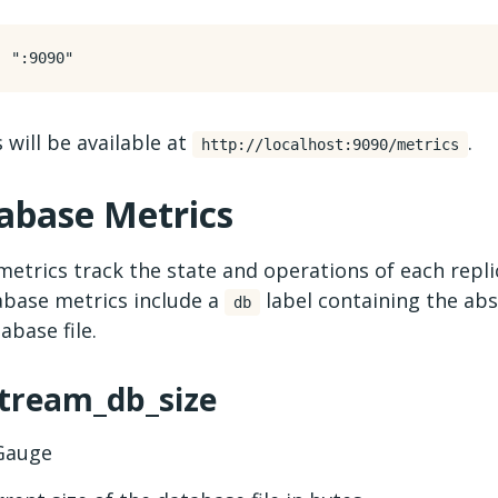
:
":9090"
 will be available at
.
http://localhost:9090/metrics
abase Metrics
etrics track the state and operations of each repl
abase metrics include a
label containing the abs
db
abase file.
stream_db_size
auge