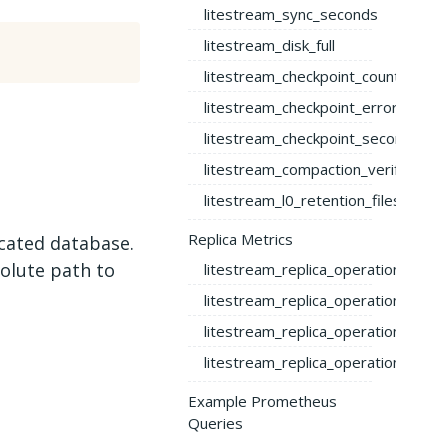
litestream_sync_seconds
litestream_disk_full
litestream_checkpoint_count
litestream_checkpoint_error_count
litestream_checkpoint_seconds
litestream_compaction_verify_erro
litestream_l0_retention_files_total
Replica Metrics
icated database.
olute path to
litestream_replica_operation_total
litestream_replica_operation_bytes
litestream_replica_operation_dura
litestream_replica_operation_error
Example Prometheus
Queries