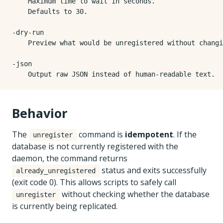
    Maximum time to wait in seconds.

    Defaults to 30.

-dry-run

    Preview what would be unregistered without changi
-json

Behavior
The
command is
idempotent
. If the
unregister
database is not currently registered with the
daemon, the command returns
status and exits successfully
already_unregistered
(exit code 0). This allows scripts to safely call
without checking whether the database
unregister
is currently being replicated.