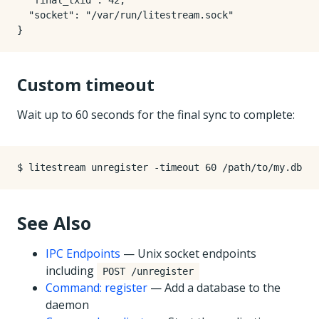
  "final_txid": 42,

  "socket": "/var/run/litestream.sock"

Custom timeout
Wait up to 60 seconds for the final sync to complete:
See Also
IPC Endpoints
— Unix socket endpoints
including
POST /unregister
Command: register
— Add a database to the
daemon