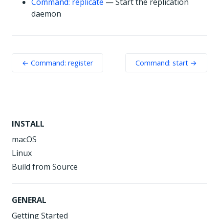
Command: replicate
— Start the replication
daemon
← Command: register
Command: start →
INSTALL
macOS
Linux
Build from Source
GENERAL
Getting Started