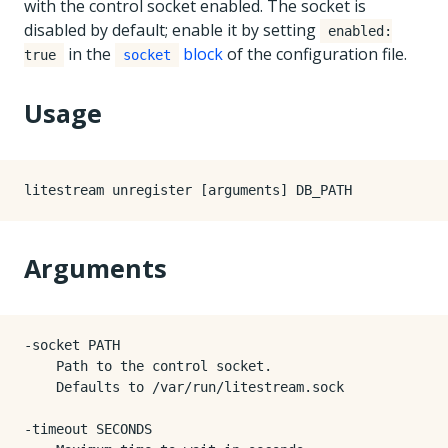
with the control socket enabled. The socket is
disabled by default; enable it by setting
enabled:
in the
block
of the configuration file.
true
socket
Usage
Arguments
-socket PATH

    Path to the control socket.

    Defaults to /var/run/litestream.sock

-timeout SECONDS
