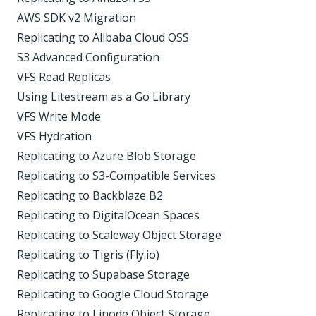
AWS SDK v2 Migration
Replicating to Alibaba Cloud OSS
S3 Advanced Configuration
VFS Read Replicas
Using Litestream as a Go Library
VFS Write Mode
VFS Hydration
Replicating to Azure Blob Storage
Replicating to S3-Compatible Services
Replicating to Backblaze B2
Replicating to DigitalOcean Spaces
Replicating to Scaleway Object Storage
Replicating to Tigris (Fly.io)
Replicating to Supabase Storage
Replicating to Google Cloud Storage
Replicating to Linode Object Storage