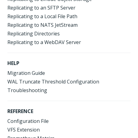
Replicating to an SFTP Server
Replicating to a Local File Path
Replicating to NATS JetStream
Replicating Directories
Replicating to a WebDAV Server
HELP
Migration Guide
WAL Truncate Threshold Configuration
Troubleshooting
REFERENCE
Configuration File
VFS Extension