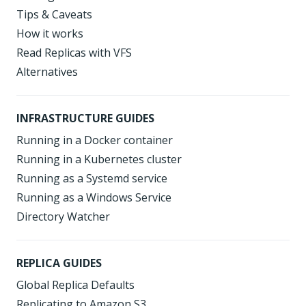
Tips & Caveats
How it works
Read Replicas with VFS
Alternatives
INFRASTRUCTURE GUIDES
Running in a Docker container
Running in a Kubernetes cluster
Running as a Systemd service
Running as a Windows Service
Directory Watcher
REPLICA GUIDES
Global Replica Defaults
Replicating to Amazon S3