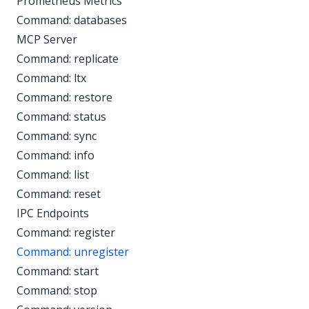
Prometheus Metrics
Command: databases
MCP Server
Command: replicate
Command: ltx
Command: restore
Command: status
Command: sync
Command: info
Command: list
Command: reset
IPC Endpoints
Command: register
Command: unregister
Command: start
Command: stop