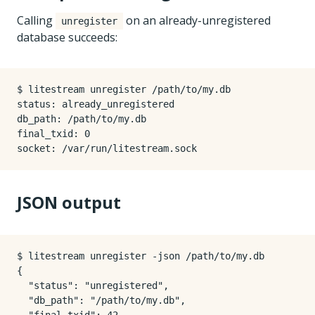
Calling
on an already-unregistered
unregister
database succeeds:
$ litestream unregister /path/to/my.db

status: already_unregistered

db_path: /path/to/my.db

final_txid: 0

JSON output
$ litestream unregister -json /path/to/my.db

{

  "status": "unregistered",

  "db_path": "/path/to/my.db",
