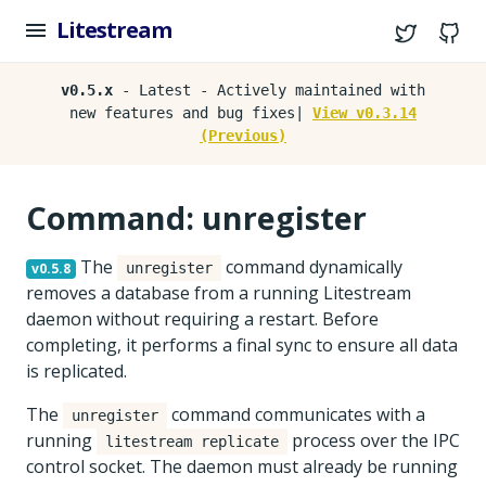
Litestream
Twitter
G
v0.5.x
- Latest - Actively maintained with
new features and bug fixes|
View v0.3.14
(Previous)
Command: unregister
The
command dynamically
v0.5.8
unregister
removes a database from a running Litestream
daemon without requiring a restart. Before
completing, it performs a final sync to ensure all data
is replicated.
The
command communicates with a
unregister
running
process over the IPC
litestream replicate
control socket. The daemon must already be running