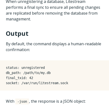
When unregistering a database, Litestream
performs a final sync to ensure all pending changes
are replicated before removing the database from
management.
Output
By default, the command displays a human-readable
confirmation:
status: unregistered

db_path: /path/to/my.db

final_txid: 42

With
, the response is a JSON object:
-json