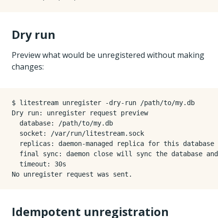
Dry run
Preview what would be unregistered without making
changes:
$ litestream unregister -dry-run /path/to/my.db

Dry run: unregister request preview

  database: /path/to/my.db

  socket: /var/run/litestream.sock

  replicas: daemon-managed replica for this database

  final sync: daemon close will sync the database and
  timeout: 30s

Idempotent unregistration