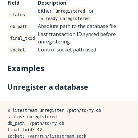
Field
Description
Either
or
unregistered
status
already_unregistered
Absolute path to the database file
db_path
Last transaction ID synced before
final_txid
unregistering
Control socket path used
socket
Examples
Unregister a database
$ litestream unregister /path/to/my.db

status: unregistered

db_path: /path/to/my.db

final_txid: 42
