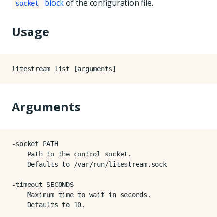
block
of the configuration file.
socket
Usage
Arguments
-socket PATH

    Path to the control socket.

    Defaults to /var/run/litestream.sock

-timeout SECONDS

    Maximum time to wait in seconds.

    Defaults to 10.
