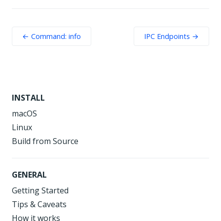
← Command: info
IPC Endpoints →
INSTALL
macOS
Linux
Build from Source
GENERAL
Getting Started
Tips & Caveats
How it works