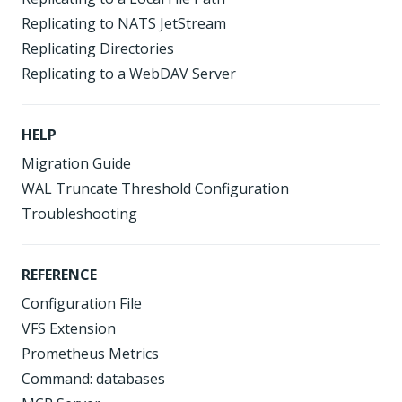
Replicating to NATS JetStream
Replicating Directories
Replicating to a WebDAV Server
HELP
Migration Guide
WAL Truncate Threshold Configuration
Troubleshooting
REFERENCE
Configuration File
VFS Extension
Prometheus Metrics
Command: databases