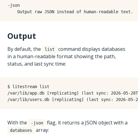
-json

Output
By default, the
command displays databases
list
in a human-readable format showing the path,
status, and last sync time:
$ litestream list

/var/lib/app.db [replicating] (last sync: 2026-05-28T
With the
flag, it returns a JSON object with a
-json
array:
databases