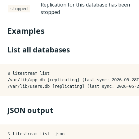
Replication for this database has been
stopped
stopped
Examples
List all databases
$ litestream list

/var/lib/app.db [replicating] (last sync: 2026-05-28T
JSON output
$ litestream list -json
