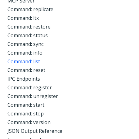
MCP Server
Command: replicate
Command: ltx
Command: restore
Command: status
Command: sync
Command: info
Command: list
Command: reset
IPC Endpoints
Command: register
Command: unregister
Command: start
Command: stop
Command: version
JSON Output Reference