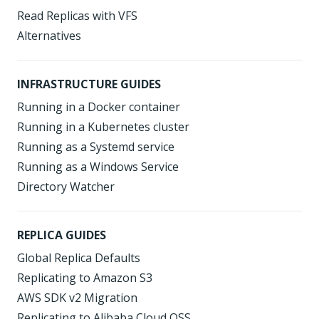
Read Replicas with VFS
Alternatives
INFRASTRUCTURE GUIDES
Running in a Docker container
Running in a Kubernetes cluster
Running as a Systemd service
Running as a Windows Service
Directory Watcher
REPLICA GUIDES
Global Replica Defaults
Replicating to Amazon S3
AWS SDK v2 Migration
Replicating to Alibaba Cloud OSS