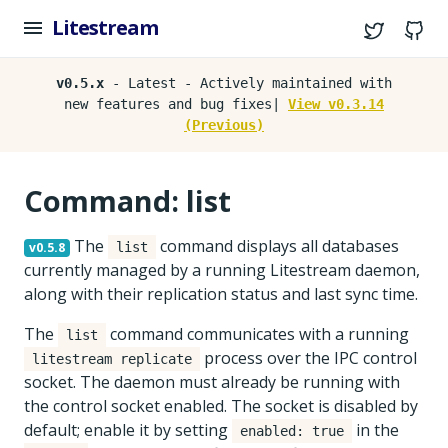
Litestream
Twitter
G
v0.5.x
- Latest - Actively maintained with
new features and bug fixes|
View v0.3.14
(Previous)
Command: list
The
command displays all databases
v0.5.8
list
currently managed by a running Litestream daemon,
along with their replication status and last sync time.
The
command communicates with a running
list
process over the IPC control
litestream replicate
socket. The daemon must already be running with
the control socket enabled. The socket is disabled by
default; enable it by setting
in the
enabled: true