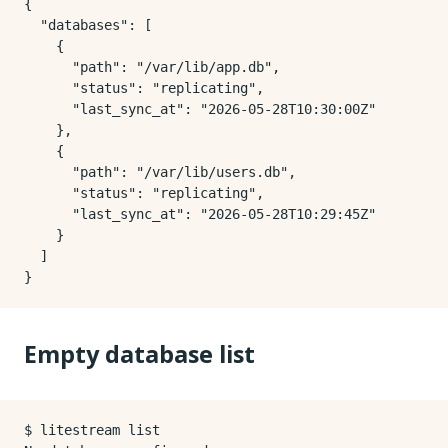
{

  "databases": [

    {

      "path": "/var/lib/app.db",

      "status": "replicating",

      "last_sync_at": "2026-05-28T10:30:00Z"

    },

    {

      "path": "/var/lib/users.db",

      "status": "replicating",

      "last_sync_at": "2026-05-28T10:29:45Z"

    }

  ]

Empty database list
$ litestream list
