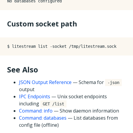
Custom socket path
See Also
JSON Output Reference
— Schema for
-json
output
IPC Endpoints
— Unix socket endpoints
including
GET /list
Command: info
— Show daemon information
Command: databases
— List databases from
config file (offline)