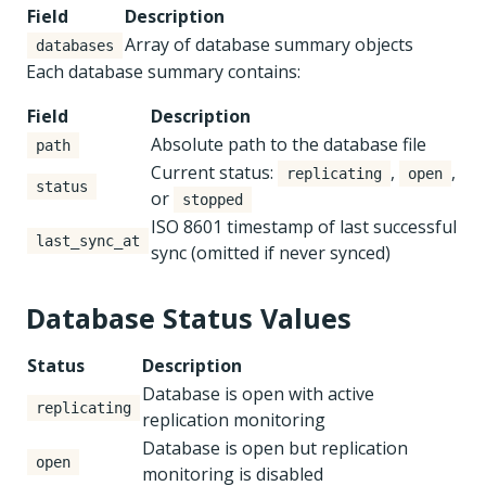
Field
Description
Array of database summary objects
databases
Each database summary contains:
Field
Description
Absolute path to the database file
path
Current status:
,
,
replicating
open
status
or
stopped
ISO 8601 timestamp of last successful
last_sync_at
sync (omitted if never synced)
Database Status Values
Status
Description
Database is open with active
replicating
replication monitoring
Database is open but replication
open
monitoring is disabled