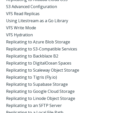
S3 Advanced Configuration
VFS Read Replicas
Using Litestream as a Go Library
VFS Write Mode
VFS Hydration
Replicating to Azure Blob Storage
Replicating to S3-Compatible Services
Replicating to Backblaze B2
Replicating to DigitalOcean Spaces
Replicating to Scaleway Object Storage
Replicating to Tigris (Fly.io)
Replicating to Supabase Storage
Replicating to Google Cloud Storage
Replicating to Linode Object Storage
Replicating to an SFTP Server
Replicating to a Local File Path