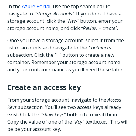
In the
Azure Portal
, use the top search bar to
navigate to
“Storage Accounts”
. If you do not have a
storage account, click the
“New”
button, enter your
storage account name, and click
“Review + create”
.
Once you have a storage account, select it from the
list of accounts and navigate to the
Containers
subsection. Click the
"+"
button to create a new
container. Remember your storage account name
and your container name as you’ll need those later.
Create an access key
From your storage account, navigate to the
Access
Keys
subsection. You’ll see two access keys already
exist. Click the
“Show keys”
button to reveal them.
Copy the value of one of the
“Key”
textboxes. This will
be be your account key.