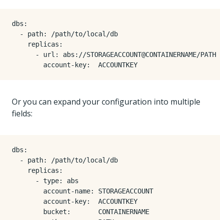
dbs
:
- 
path
:
/path/to/local/db
replicas
:
- 
url
:
abs://STORAGEACCOUNT@CONTAINERNAME/PATH
account-key
:
ACCOUNTKEY
Or you can expand your configuration into multiple
fields:
dbs
:
- 
path
:
/path/to/local/db
replicas
:
- 
type
:
abs
account-name
:
STORAGEACCOUNT
account-key
:
ACCOUNTKEY
bucket
:
CONTAINERNAME