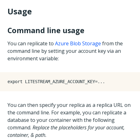
Usage
Command line usage
You can replicate to
Azure Blob Storage
from the
command line by setting your account key via an
environment variable:
export
LITESTREAM_AZURE_ACCOUNT_KEY
=
You can then specify your replica as a replica URL on
the command line. For example, you can replicate a
database to your container with the following
command.
Replace the placeholders for your account,
container, & path.