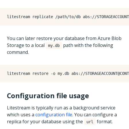
You can later restore your database from Azure Blob
Storage to a local
path with the following
my.db
command.
Configuration file usage
Litestream is typically run as a background service
which uses a
configuration file
. You can configure a
replica for your database using the
format.
url