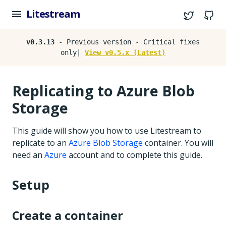
Litestream
Twitter
G
v0.3.13
- Previous version - Critical fixes
only|
View v0.5.x (Latest)
Replicating to Azure Blob
Storage
This guide will show you how to use Litestream to
replicate to an
Azure Blob Storage
container. You will
need an
Azure
account and to complete this guide.
Setup
Create a container