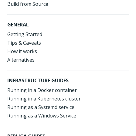
Build from Source
GENERAL
Getting Started
Tips & Caveats
How it works
Alternatives
INFRASTRUCTURE GUIDES
Running in a Docker container
Running in a Kubernetes cluster
Running as a Systemd service
Running as a Windows Service