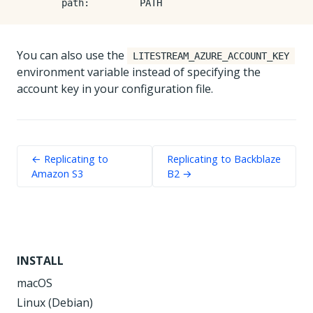
path
:
PATH
You can also use the
LITESTREAM_AZURE_ACCOUNT_KEY
environment variable instead of specifying the
account key in your configuration file.
← Replicating to
Replicating to Backblaze
Amazon S3
B2 →
INSTALL
macOS
Linux (Debian)