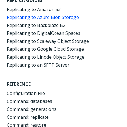
REPLICA GUIDES
Replicating to Amazon S3
Replicating to Azure Blob Storage
Replicating to Backblaze B2
Replicating to DigitalOcean Spaces
Replicating to Scaleway Object Storage
Replicating to Google Cloud Storage
Replicating to Linode Object Storage
Replicating to an SFTP Server
REFERENCE
Configuration File
Command: databases
Command: generations
Command: replicate
Command: restore