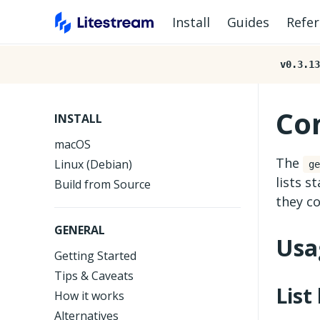
Install
Guides
Refe
v0.3.13
Co
INSTALL
macOS
The
Linux (Debian)
ge
lists s
Build from Source
they co
GENERAL
Usa
Getting Started
Tips & Caveats
List
How it works
Alternatives