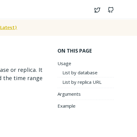
Twitter
GitHub
Latest)
ON THIS PAGE
Usage
se or replica. It
List by database
d the time range
List by replica URL
Arguments
Example