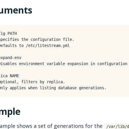
uments
ig PATH

Specifies the configuration file.

Defaults to /etc/litestream.yml

xpand-env

Disables environment variable expansion in configuration 
ica NAME

Optional, filters by replica.

mple
xample shows a set of generations for the
/var/lib/