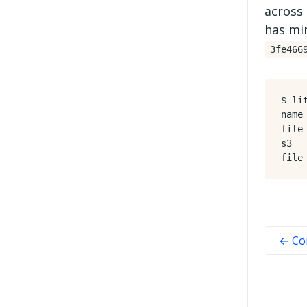
across 
has min
3fe466
$ li
name
file
s3  
← Co