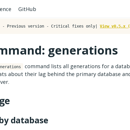
rence
GitHub
- Previous version - Critical fixes only|
View v0.5.x (
mmand: generations
command lists all generations for a databa
nerations
tats about their lag behind the primary database an
ver.
ge
 by database