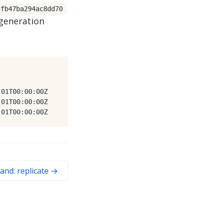
fb47ba294ac8dd70
 generation
01T00:00:00Z

01T00:00:00Z

nd: replicate →