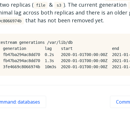
two replicas (
&
). The current generation
file
s3
imal lag across both replicas and there is an older
that has not been removed yet.
9c8066974b
testream generations /var/lib/db

  generation        lag    start                 end

  fb47ba294ac8dd70  0.2s   2020-01-01T00:00:00Z  2021-01-
  fb47ba294ac8dd70  1.3s   2020-01-01T00:00:00Z  2021-01-
mmand: databases
Comma