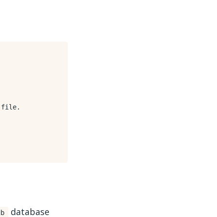
file.

database
db