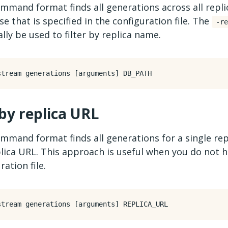
mmand format finds all generations across all repli
e that is specified in the configuration file. The
-re
lly be used to filter by replica name.
 by replica URL
mmand format finds all generations for a single rep
lica URL. This approach is useful when you do not h
ration file.