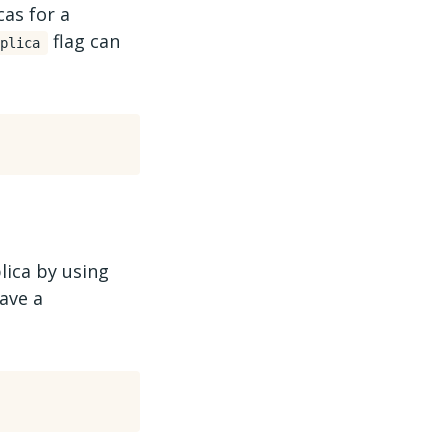
cas for a
flag can
plica
lica by using
ave a