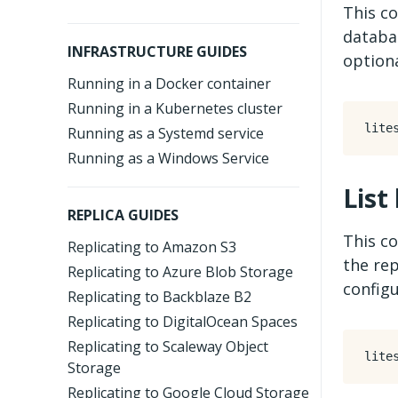
This co
databas
INFRASTRUCTURE GUIDES
optiona
Running in a Docker container
Running in a Kubernetes cluster
Running as a Systemd service
Running as a Windows Service
List
REPLICA GUIDES
This co
Replicating to Amazon S3
the rep
Replicating to Azure Blob Storage
configu
Replicating to Backblaze B2
Replicating to DigitalOcean Spaces
Replicating to Scaleway Object
Storage
Replicating to Google Cloud Storage