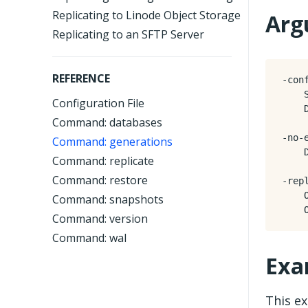
Replicating to Linode Object Storage
Arg
Replicating to an SFTP Server
REFERENCE
-conf
    
Configuration File
    
Command: databases
-no-e
Command: generations
    
Command: replicate
Command: restore
-repl
    
Command: snapshots
Command: version
Command: wal
Exa
This e