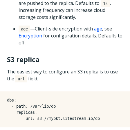
are pushed to the replica. Defaults to
.
1s
Increasing frequency can increase cloud
storage costs significantly.
—Client-side encryption with
age
, see
age
Encryption
for configuration details. Defaults to
off.
S3 replica
The easiest way to configure an S3 replica is to use
the
field:
url
dbs
:
- 
path
:
/var/lib/db
replicas
:
- 
url
:
s3://mybkt.litestream.io/db