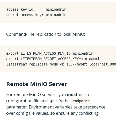
access-key-id
:
minioadmin
secret-access-key
:
minioadmin
Command-line replication to local MinIO:
export
LITESTREAM_ACCESS_KEY_ID
=
export
LITESTREAM_SECRET_ACCESS_KEY
=
Remote MinIO Server
For remote MinIO servers, you
must
use a
configuration file and specify the
endpoint
parameter. Environment variables take precedence
over config file values, so ensure any conflicting