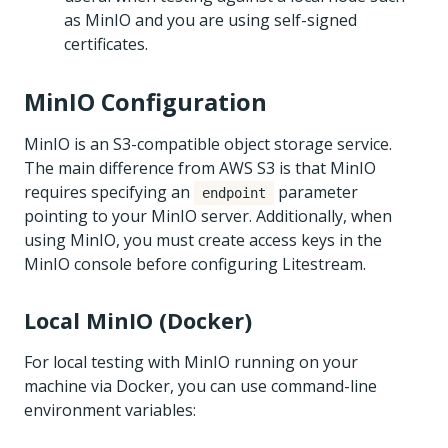
as MinIO and you are using self-signed
certificates.
MinIO Configuration
MinIO is an S3-compatible object storage service.
The main difference from AWS S3 is that MinIO
requires specifying an
parameter
endpoint
pointing to your MinIO server. Additionally, when
using MinIO, you must create access keys in the
MinIO console before configuring Litestream.
Local MinIO (Docker)
For local testing with MinIO running on your
machine via Docker, you can use command-line
environment variables: