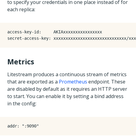
to specify your credentials in one place instead of for
each replica:
access-key-id
:
AKIAxxxxxxxxxxxxxxxx
secret-access-key
:
xxxxxxxxxxxxxxxxxxxxxxxxxxxxxx/xxx
Metrics
Litestream produces a continuous stream of metrics
that are exported as a
Prometheus
endpoint. These
are disabled by default as it requires an HTTP server
to start. You can enable it by setting a bind address
in the config:
addr
:
":9090"