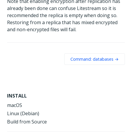
Note that enabling encryption after replication has
already been done can confuse Litestream so it is
recommended the replica is empty when doing so.
Restoring from a replica that has mixed encrypted
and non-encrypted files will fail.
Command: databases →
INSTALL
macOS
Linux (Debian)
Build from Source