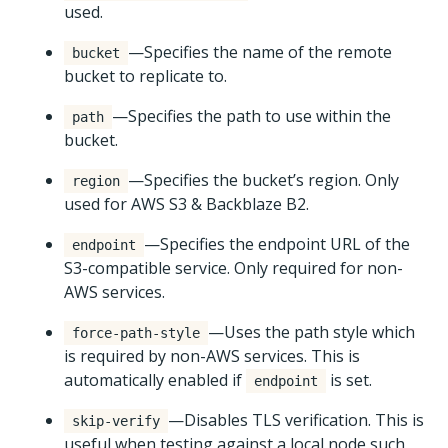
used.
—Specifies the name of the remote
bucket
bucket to replicate to.
—Specifies the path to use within the
path
bucket.
—Specifies the bucket’s region. Only
region
used for AWS S3 & Backblaze B2.
—Specifies the endpoint URL of the
endpoint
S3-compatible service. Only required for non-
AWS services.
—Uses the path style which
force-path-style
is required by non-AWS services. This is
automatically enabled if
is set.
endpoint
—Disables TLS verification. This is
skip-verify
useful when testing against a local node such