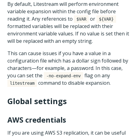
By default, Litestream will perform environment
variable expansion within the config file before
reading it. Any references to
or
$VAR
${VAR}
formatted variables will be replaced with their
environment variable values. If no value is set then it
will be replaced with an empty string.
This can cause issues if you have a value in a
configuration file which has a dollar sign followed by
characters—for example, a password. In this case,
you can set the
flag on any
-no-expand-env
command to disable expansion.
litestream
Global settings
AWS credentials
If you are using AWS S3 replication, it can be useful