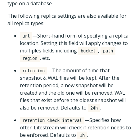
type on a database.
The following replica settings are also available for
all replica types:
—Short-hand form of specifying a replica
url
location. Setting this field will apply changes to
multiples fields including
,
,
bucket
path
, etc.
region
—The amount of time that
retention
snapshot & WAL files will be kept. After the
retention period, a new snapshot will be
created and the old one will be removed. WAL
files that exist before the oldest snapshot will
also be removed. Defaults to
.
24h
—Specifies how
retention-check-interval
often Litestream will check if retention needs to
be enforced. Defaults to
.
1h