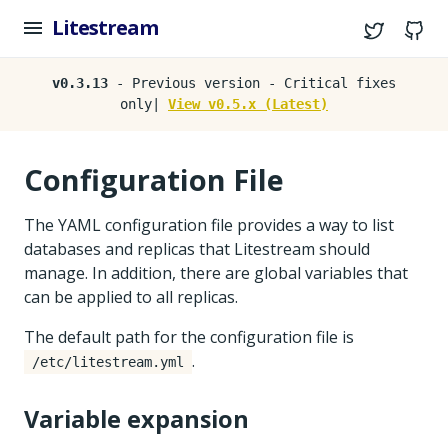
Litestream
Twitter
G
v0.3.13
- Previous version - Critical fixes
only|
View v0.5.x (Latest)
Configuration File
The YAML configuration file provides a way to list
databases and replicas that Litestream should
manage. In addition, there are global variables that
can be applied to all replicas.
The default path for the configuration file is
.
/etc/litestream.yml
Variable expansion