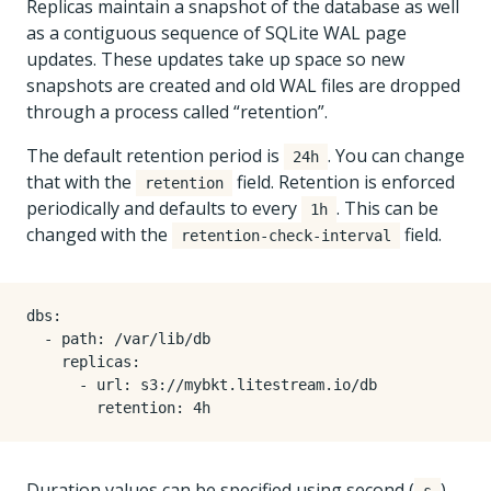
Replicas maintain a snapshot of the database as well
as a contiguous sequence of SQLite WAL page
updates. These updates take up space so new
snapshots are created and old WAL files are dropped
through a process called “retention”.
The default retention period is
. You can change
24h
that with the
field. Retention is enforced
retention
periodically and defaults to every
. This can be
1h
changed with the
field.
retention-check-interval
dbs:

  - path: /var/lib/db

    replicas:

      - url: s3://mybkt.litestream.io/db

Duration values can be specified using second (
),