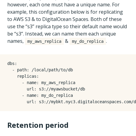
however, each one must have a unique name. For
example, this configuration below is for replicating
to AWS S3 & to DigitalOcean Spaces. Both of these
use the “s3” replica type so their default name would
be “s3”. Instead, we can name them each unique
names,
&
.
my_aws_replica
my_do_replica
dbs
:
- 
path
:
/local/path/to/db
replicas
:
- 
name
:
my_aws_replica
url
:
s3://myawsbucket/db
- 
name
:
my_do_replica
url
:
s3://mybkt.nyc3.digitaloceanspaces.com/d
Retention period