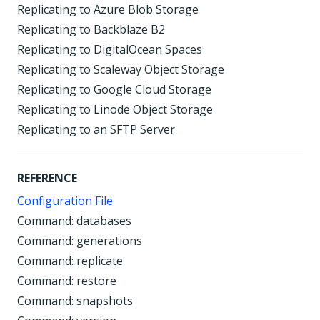
Replicating to Azure Blob Storage
Replicating to Backblaze B2
Replicating to DigitalOcean Spaces
Replicating to Scaleway Object Storage
Replicating to Google Cloud Storage
Replicating to Linode Object Storage
Replicating to an SFTP Server
REFERENCE
Configuration File
Command: databases
Command: generations
Command: replicate
Command: restore
Command: snapshots