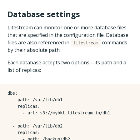
Database settings
Litestream can monitor one or more database files
that are specified in the configuration file. Database
files are also referenced in
commands
litestream
by their absolute path.
Each database accepts two options—its path and a
list of replicas:
dbs
:
- 
path
:
/var/lib/db1
replicas
:
- 
url
:
s3://mybkt.litestream.io/db1
- 
path
:
/var/lib/db2
replicas
:
- 
path
:
/backup/db2