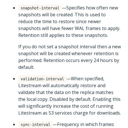
—Specifies how often new
snapshot-interval
snapshots will be created. This is used to
reduce the time to restore since newer
snapshots will have fewer WAL frames to apply.
Retention still applies to these snapshots.
If you do not set a snapshot interval then a new
snapshot will be created whenever retention is
performed. Retention occurs every 24 hours by
default.
—When specified,
validation-interval
Litestream will automatically restore and
validate that the data on the replica matches
the local copy. Disabled by default. Enabling this
will significantly increase the cost of running
Litestream as S3 services charge for downloads.
—Frequency in which frames
sync-interval