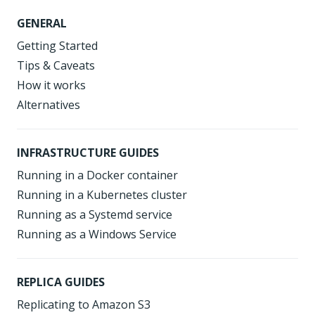
GENERAL
Getting Started
Tips & Caveats
How it works
Alternatives
INFRASTRUCTURE GUIDES
Running in a Docker container
Running in a Kubernetes cluster
Running as a Systemd service
Running as a Windows Service
REPLICA GUIDES
Replicating to Amazon S3