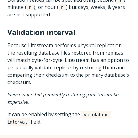
s
minute (
), or hour (
) but days, weeks, & years
m
h
are not supported.
Validation interval
Because Litestream performs physical replication,
the resulting database files restored from replicas
will match byte-for-byte. Litestream has an option to
periodically validate replicas by restoring them and
comparing their checksum to the primary database’s
checksum.
Please note that frequently restoring from S3 can be
expensive.
It can be enabled by setting the
validation-
field:
interval