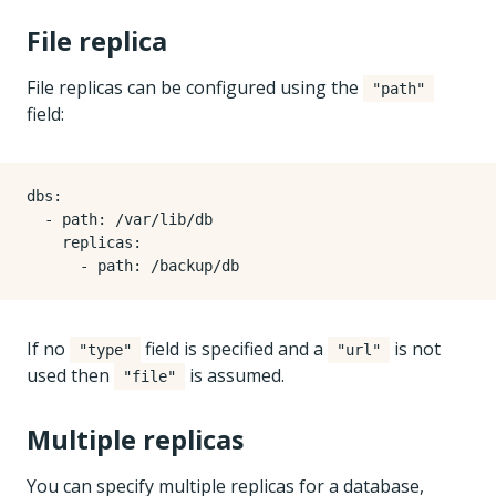
File replica
File replicas can be configured using the
"path"
field:
dbs
:
- 
path
:
/var/lib/db
replicas
:
- 
path
:
/backup/db
If no
field is specified and a
is not
"type"
"url"
used then
is assumed.
"file"
Multiple replicas
You can specify multiple replicas for a database,