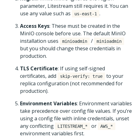
parameter, Litestream still requires it. You can
use any value such as
.
us-east-1
Access Keys
: These must be created in the
MinIO console before use. The default MinIO
installation uses
/
minioadmin
minioadmin
but you should change these credentials in
production.
TLS Certificate
: If using self-signed
certificates, add
to your
skip-verify: true
replica configuration (not recommended for
production).
Environment Variables
: Environment variables
take precedence over config file values. If you’re
using a config file with inline credentials, unset
any conflicting
or
LITESTREAM_*
AWS_*
environment variables first.