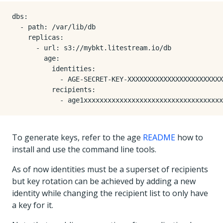
dbs:

  - path: /var/lib/db

    replicas:

      - url: s3://mybkt.litestream.io/db

        age:

          identities:

            - AGE-SECRET-KEY-XXXXXXXXXXXXXXXXXXXXXXXX
          recipients:

To generate keys, refer to the age
README
how to
install and use the command line tools.
As of now identities must be a superset of recipients
but key rotation can be achieved by adding a new
identity while changing the recipient list to only have
a key for it.