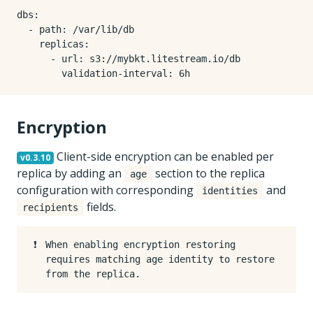
dbs:

  - path: /var/lib/db

    replicas:

      - url: s3://mybkt.litestream.io/db

Encryption
Client-side encryption can be enabled per
v0.3.10
replica by adding an
section to the replica
age
configuration with corresponding
and
identities
fields.
recipients
❗️
When enabling encryption restoring
requires matching age identity to restore
from the replica.