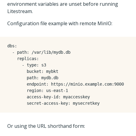
environment variables are unset before running
Litestream.
Configuration file example with remote MinIO:
dbs
:
- 
path
:
/var/lib/mydb.db
replicas
:
- 
type
:
s3
bucket
:
mybkt
path
:
mydb.db
endpoint
:
https://minio.example.com:9000
region
:
us-east-1
access-key-id
:
myaccesskey
secret-access-key
:
mysecretkey
Or using the URL shorthand form: