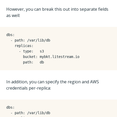
However, you can break this out into separate fields
as well:
dbs
:
- 
path
:
/var/lib/db
replicas
:
- 
type
:
s3
bucket
:
mybkt.litestream.io
path
:
db
In addition, you can specify the region and AWS
credentials per-replica:
dbs
:
- 
path
:
/var/lib/db