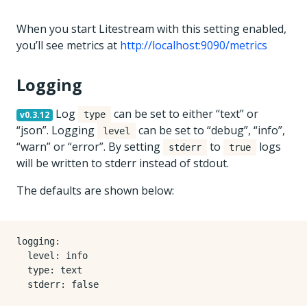
When you start Litestream with this setting enabled,
you’ll see metrics at
http://localhost:9090/metrics
Logging
Log
can be set to either “text” or
v0.3.12
type
“json”. Logging
can be set to “debug”, “info”,
level
“warn” or “error”. By setting
to
logs
stderr
true
will be written to stderr instead of stdout.
The defaults are shown below:
logging
:
level
:
info
type
:
text
stderr
:
false