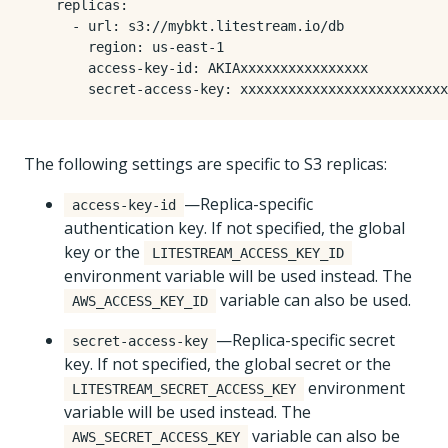
replicas
:
- 
url
:
s3://mybkt.litestream.io/db
region
:
us-east-1
access-key-id
:
AKIAxxxxxxxxxxxxxxxx
secret-access-key
:
xxxxxxxxxxxxxxxxxxxxxxxxxx
The following settings are specific to S3 replicas:
—Replica-specific
access-key-id
authentication key. If not specified, the global
key or the
LITESTREAM_ACCESS_KEY_ID
environment variable will be used instead. The
variable can also be used.
AWS_ACCESS_KEY_ID
—Replica-specific secret
secret-access-key
key. If not specified, the global secret or the
environment
LITESTREAM_SECRET_ACCESS_KEY
variable will be used instead. The
variable can also be
AWS_SECRET_ACCESS_KEY