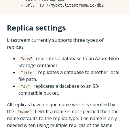
- 
url
:
s3://mybkt.litestream.io/db2
Replica settings
Litestream currently supports three types of
replicas:
replicates a database to an Azure Blob
"abs"
Storage container.
replicates a database to another local
"file"
file path.
replicates a database to an S3-
"s3"
compatible bucket.
All replicas have unique name which is specified by
the
field. If a name is not specified then the
"name"
name defaults to the replica type. The name is only
needed when using multiple replicas of the same