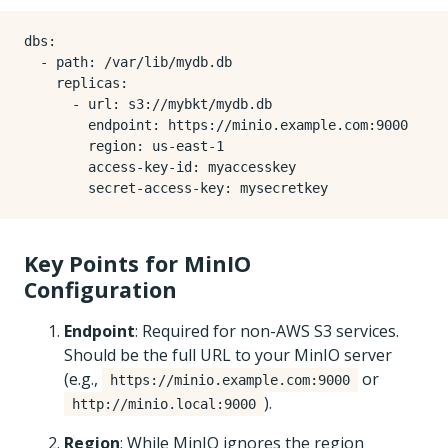
dbs
:
- 
path
:
/var/lib/mydb.db
replicas
:
- 
url
:
s3://mybkt/mydb.db
endpoint
:
https://minio.example.com:9000
region
:
us-east-1
access-key-id
:
myaccesskey
secret-access-key
:
mysecretkey
Key Points for MinIO
Configuration
Endpoint
: Required for non-AWS S3 services.
Should be the full URL to your MinIO server
(e.g.,
or
https://minio.example.com:9000
).
http://minio.local:9000
Region
: While MinIO ignores the region