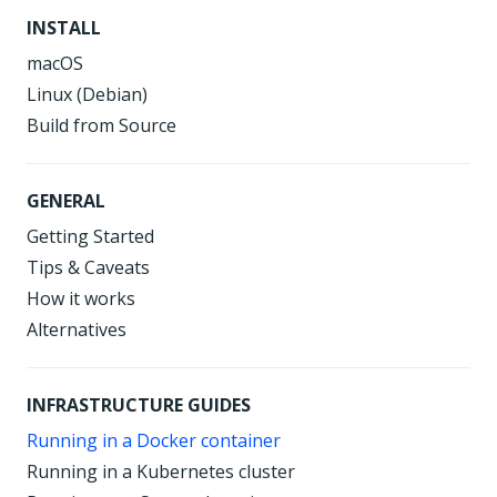
INSTALL
macOS
Linux (Debian)
Build from Source
GENERAL
Getting Started
Tips & Caveats
How it works
Alternatives
INFRASTRUCTURE GUIDES
Running in a Docker container
Running in a Kubernetes cluster