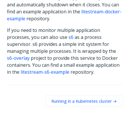
and automatically shutdown when it closes. You can
find an example application in the
litestream-docker-
example
repository.
If you need to monitor multiple application
processes, you can also use
s6
as a process
supervisor. s6 provides a simple init system for
managing multiple processes. It is wrapped by the
s6-overlay
project to provide this service to Docker
containers. You can find a small example application
in the
litestream-s6-example
repository.
Running in a Kubernetes cluster →