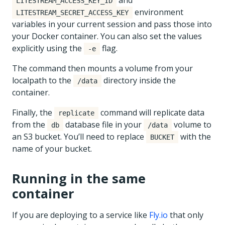
and
LITESTREAM_ACCESS_KEY_ID
environment
LITESTREAM_SECRET_ACCESS_KEY
variables in your current session and pass those into
your Docker container. You can also set the values
explicitly using the
flag.
-e
The command then mounts a volume from your
localpath to the
directory inside the
/data
container.
Finally, the
command will replicate data
replicate
from the
database file in your
volume to
db
/data
an S3 bucket. You’ll need to replace
with the
BUCKET
name of your bucket.
Running in the same
container
If you are deploying to a service like
Fly.io
that only