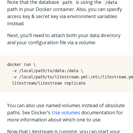
Note that the database
is using the
path
/data
path in your Docker container. Also, you can specify
access key & secret key via environment variables
instead.
Next, you’ll need to attach both your data directory
and your configuration file via a volume:
docker run 
  -v /local/path/to/data:/data 
  -v /local/path/to/litestream.yml:/etc/litestream.ym
You can also use named volumes instead of absolute
paths. See Docker’s
Use volumes
documentation for
more information about which one to use.
Now that Litestream is running, you can start your