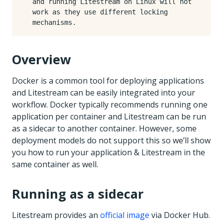
and running Litestream on Linux will not
work as they use different locking
mechanisms.
Overview
Docker is a common tool for deploying applications
and Litestream can be easily integrated into your
workflow. Docker typically recommends running one
application per container and Litestream can be run
as a sidecar to another container. However, some
deployment models do not support this so we’ll show
you how to run your application & Litestream in the
same container as well.
Running as a sidecar
Litestream provides an
official image
via Docker Hub.