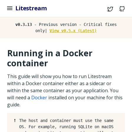
Litestream
Twitter
G
v0.3.13
- Previous version - Critical fixes
only|
View v0.5.x (Latest)
Running in a Docker
container
This guide will show you how to run Litestream
within a Docker container either as a sidecar or
within the same container as your application. You
will need a
Docker
installed on your machine for this
guide.
❗️
The host and container must use the same
OS. For example, running SQLite on macOS