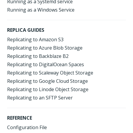
Running as a Systemd service
Running as a Windows Service
REPLICA GUIDES
Replicating to Amazon S3
Replicating to Azure Blob Storage
Replicating to Backblaze B2
Replicating to DigitalOcean Spaces
Replicating to Scaleway Object Storage
Replicating to Google Cloud Storage
Replicating to Linode Object Storage
Replicating to an SFTP Server
REFERENCE
Configuration File