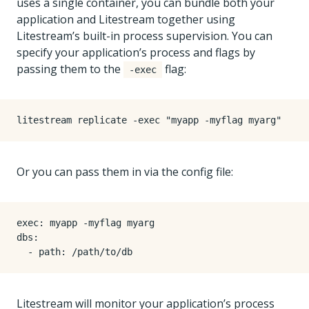
uses a single container, you can bundle both your
application and Litestream together using
Litestream’s built-in process supervision. You can
specify your application’s process and flags by
passing them to the
flag:
-exec
litestream replicate -exec 
"myapp -myflag myarg"
Or you can pass them in via the config file:
Litestream will monitor your application’s process