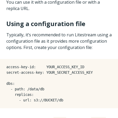
You can use it with a configuration file or with a
replica URL.
Using a configuration file
Typically, it’s recommended to run Litestream using a
configuration file as it provides more configuration
options. First, create your configuration file:
access-key-id
:
YOUR_ACCESS_KEY_ID
secret-access-key
:
YOUR_SECRET_ACCESS_KEY
dbs
:
- 
path
:
/data/db
replicas
:
- 
url
:
s3://BUCKET/db