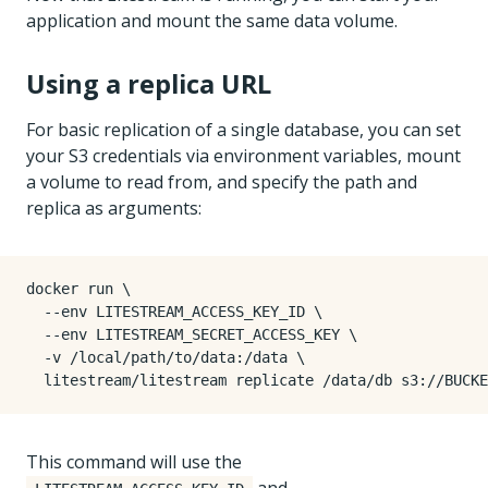
application and mount the same data volume.
Using a replica URL
For basic replication of a single database, you can set
your S3 credentials via environment variables, mount
a volume to read from, and specify the path and
replica as arguments:
docker run 
  --env LITESTREAM_ACCESS_KEY_ID 
  --env LITESTREAM_SECRET_ACCESS_KEY 
  -v /local/path/to/data:/data 
This command will use the