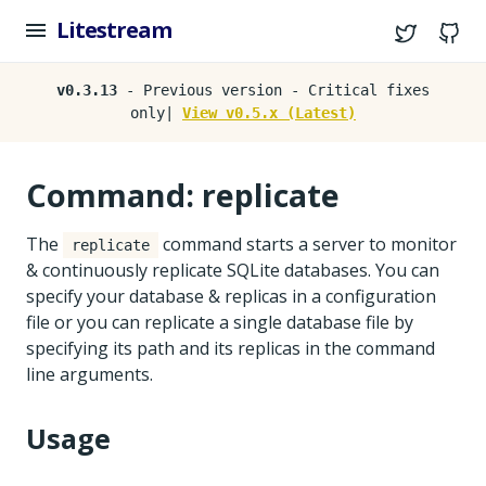
Litestream
Twitter
G
v0.3.13
- Previous version - Critical fixes
only|
View v0.5.x (Latest)
Command: replicate
The
command starts a server to monitor
replicate
& continuously replicate SQLite databases. You can
specify your database & replicas in a configuration
file or you can replicate a single database file by
specifying its path and its replicas in the command
line arguments.
Usage