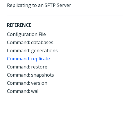
Replicating to an SFTP Server
REFERENCE
Configuration File
Command: databases
Command: generations
Command: replicate
Command: restore
Command: snapshots
Command: version
Command: wal