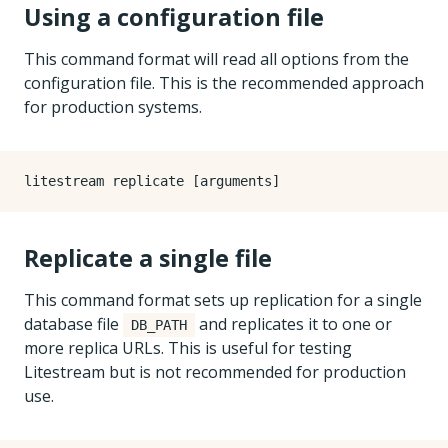
Using a configuration file
This command format will read all options from the
configuration file. This is the recommended approach
for production systems.
Replicate a single file
This command format sets up replication for a single
database file
and replicates it to one or
DB_PATH
more replica URLs. This is useful for testing
Litestream but is not recommended for production
use.