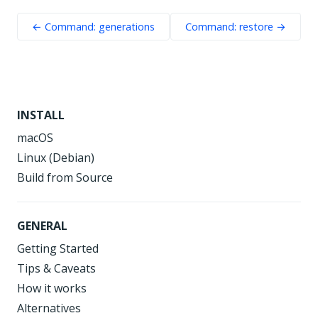
← Command: generations
Command: restore →
INSTALL
macOS
Linux (Debian)
Build from Source
GENERAL
Getting Started
Tips & Caveats
How it works
Alternatives