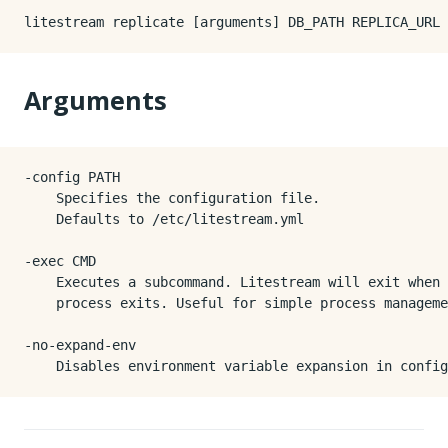
Arguments
-config PATH

    Specifies the configuration file.

    Defaults to /etc/litestream.yml

-exec CMD

    Executes a subcommand. Litestream will exit when 
    process exits. Useful for simple process manageme
-no-expand-env
