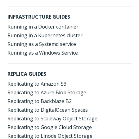
INFRASTRUCTURE GUIDES
Running in a Docker container
Running in a Kubernetes cluster
Running as a Systemd service
Running as a Windows Service
REPLICA GUIDES
Replicating to Amazon S3
Replicating to Azure Blob Storage
Replicating to Backblaze B2
Replicating to DigitalOcean Spaces
Replicating to Scaleway Object Storage
Replicating to Google Cloud Storage
Replicating to Linode Object Storage