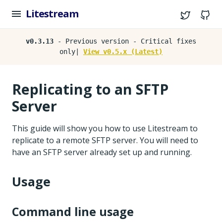
Litestream
Twitter
G
v0.3.13
- Previous version - Critical fixes
only|
View v0.5.x (Latest)
Replicating to an SFTP
Server
This guide will show you how to use Litestream to
replicate to a remote SFTP server. You will need to
have an SFTP server already set up and running.
Usage
Command line usage