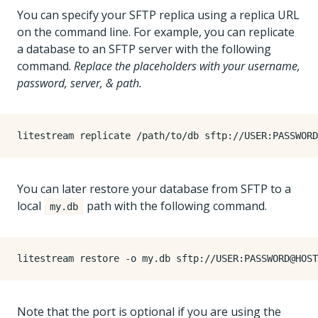
You can specify your SFTP replica using a replica URL
on the command line. For example, you can replicate
a database to an SFTP server with the following
command.
Replace the placeholders with your username,
password, server, & path.
You can later restore your database from SFTP to a
local
path with the following command.
my.db
Note that the port is optional if you are using the