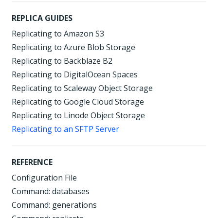
REPLICA GUIDES
Replicating to Amazon S3
Replicating to Azure Blob Storage
Replicating to Backblaze B2
Replicating to DigitalOcean Spaces
Replicating to Scaleway Object Storage
Replicating to Google Cloud Storage
Replicating to Linode Object Storage
Replicating to an SFTP Server
REFERENCE
Configuration File
Command: databases
Command: generations