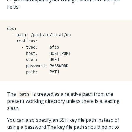
fields:
dbs
:
- 
path
:
/path/to/local/db
replicas
:
- 
type
:
sftp
host
:
HOST:PORT
user
:
USER
password
:
PASSWORD
path
:
PATH
The
is treated as a relative path from the
path
present working directory unless there is a leading
slash.
You can also specify an SSH key file path instead of
using a password The key file path should point to