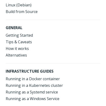
Linux (Debian)
Build from Source
GENERAL
Getting Started
Tips & Caveats
How it works
Alternatives
INFRASTRUCTURE GUIDES
Running in a Docker container
Running in a Kubernetes cluster
Running as a Systemd service
Running as a Windows Service