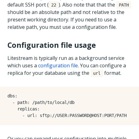
default SSH port (
). Also note that that the
22
PATH
should be an absolute path and not relative to the
present working directory. If you need to use a
relative path, you must use a configuration file.
Configuration file usage
Litestream is typically run as a background service
which uses a
configuration file
. You can configure a
replica for your database using the
format.
url
dbs
:
- 
path
:
/path/to/local/db
replicas
:
- 
url
:
sftp://USER:PASSWORD@HOST:PORT/PATH
Or you can expand your configuration into multiple