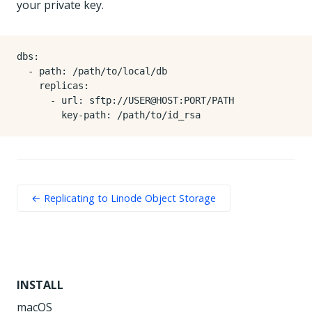
your private key.
dbs
:
- 
path
:
/path/to/local/db
replicas
:
- 
url
:
sftp://USER@HOST:PORT/PATH
key-path
:
/path/to/id_rsa
← Replicating to Linode Object Storage
INSTALL
macOS