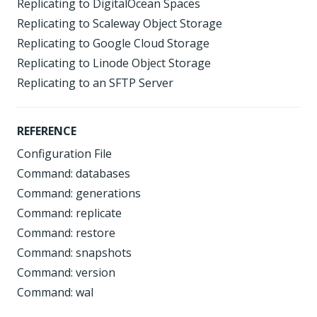
Replicating to DigitalOcean Spaces
Replicating to Scaleway Object Storage
Replicating to Google Cloud Storage
Replicating to Linode Object Storage
Replicating to an SFTP Server
REFERENCE
Configuration File
Command: databases
Command: generations
Command: replicate
Command: restore
Command: snapshots
Command: version
Command: wal