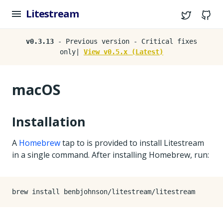
Litestream
Twitter
G
v0.3.13
- Previous version - Critical fixes
only|
View v0.5.x (Latest)
macOS
Installation
A
Homebrew
tap to is provided to install Litestream
in a single command. After installing Homebrew, run: