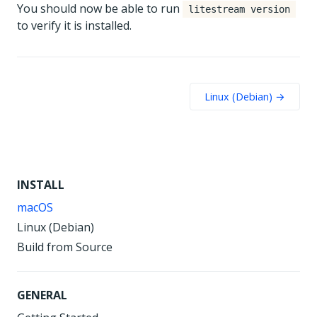
You should now be able to run
litestream version
to verify it is installed.
Linux (Debian) →
INSTALL
macOS
Linux (Debian)
Build from Source
GENERAL