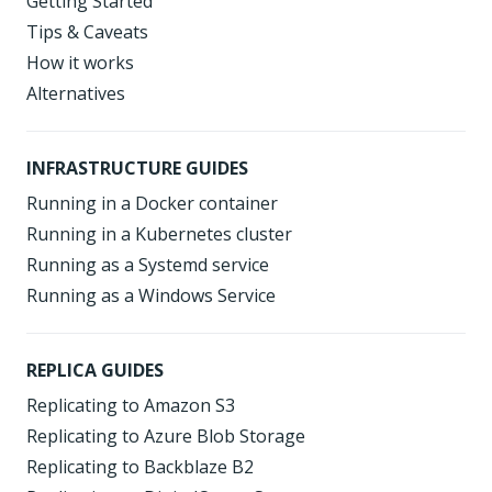
Getting Started
Tips & Caveats
How it works
Alternatives
INFRASTRUCTURE GUIDES
Running in a Docker container
Running in a Kubernetes cluster
Running as a Systemd service
Running as a Windows Service
REPLICA GUIDES
Replicating to Amazon S3
Replicating to Azure Blob Storage
Replicating to Backblaze B2